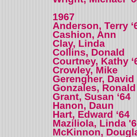
1967
Anderson, Terry ‘
Cashion, Ann
Clay, Linda
Collins, Donald
Courtney, Kathy ‘
Crowley, Mike
Gerengher, David
Gonzales, Ronald
Grant, Susan ‘64
Hanon, Daun
Hart, Edward ‘64
Maziliola, Linda '
McKinnon, Dougl