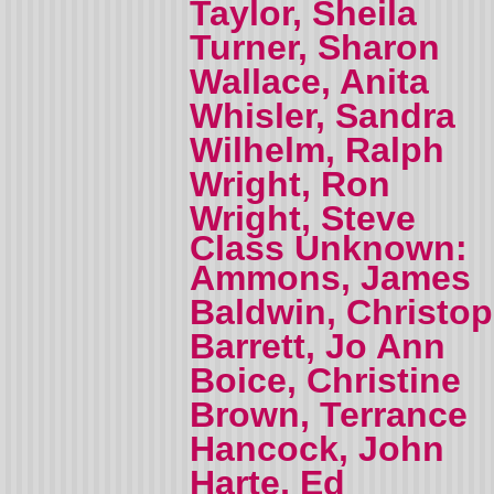
Taylor, Sheila
Turner, Sharon
Wallace, Anita
Whisler, Sandra
Wilhelm, Ralph
Wright, Ron
Wright, Steve
Class Unknown:
Ammons, James
Baldwin, Christo
Barrett, Jo Ann
Boice, Christine
Brown, Terrance
Hancock, John
Harte, Ed