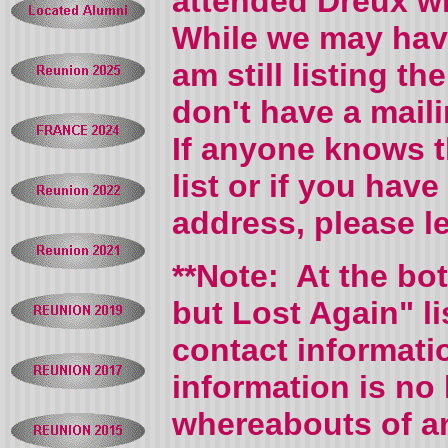
attended Dreux wh
While we may hav
am still listing 
don't have a mail
If anyone knows 
list or if you hav
address, please 
**Note: At the bo
but Lost Again" l
contact informati
information is no 
whereabouts of an