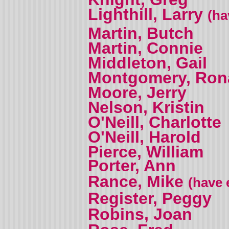
Lighthill, Larry
(ha
Martin, Butch
Martin, Connie
Middleton, Gail
Montgomery, Ron
Moore, Jerry
Nelson, Kristin
O'Neill, Charlotte
O'Neill, Harold
Pierce, William
Porter, Ann
Rance, Mike
(have 
Register, Peggy
Robins, Joan