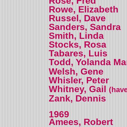
Rose, Fred
Rowe, Elizabeth
Russel, Dave
Sanders, Sandra
Smith, Linda
Stocks, Rosa
Tabares, Luis
Todd, Yolanda M
Welsh, Gene
Whisler, Peter
Whitney, Gail
(have
Zank, Dennis
1969
Amees, Robert