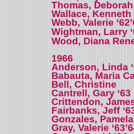
Thomas, Deborah 
Wallace, Kenneth 
Webb, Valerie ‘62
Wightman, Larry 
Wood, Diana Ren
1966
Anderson, Linda 
Babauta, Maria 
Bell, Christine
Cantrell, Gary ‘63
Crittendon, James
Fairbanks, Jeff ‘6
Gonzales, Pamela
Gray, Valerie ‘63’