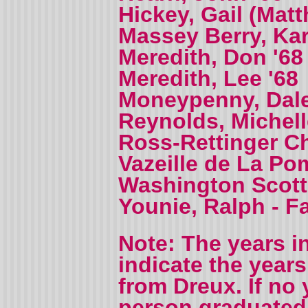
Hickey, Gail (Mat
Massey Berry, Kar
Meredith, Don '68
Meredith, Lee '68
Moneypenny, Dale
Reynolds, Michell
Ross-Rettinger Ch
Vazeille de La Po
Washington Scott,
Younie, Ralph - F
Note: The years i
indicate the year
from Dreux. If no 
person graduated