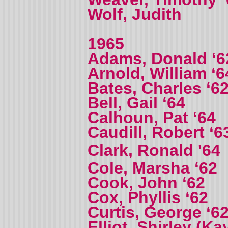
Wolf, Judith
1965
Adams, Donald ‘6
Arnold, William ‘6
Bates, Charles ‘6
Bell, Gail ‘64
Calhoun, Pat ‘64
Caudill, Robert ‘6
Clark, Ronald '64
Cole, Marsha ‘62
Cook, John ‘62
Cox, Phyllis ‘62
Curtis, George ‘6
Elliot, Shirley (Ka