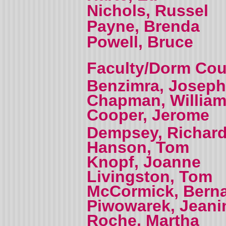
Nichols, Russel
Payne, Brenda
Powell, Bruce
Faculty/Dorm Coun
Benzimra, Joseph
Chapman, Willia
Cooper, Jerome
Dempsey, Richar
Hanson, Tom
Knopf, Joanne
Livingston, Tom
McCormick, Bern
Piwowarek, Jeani
Roche, Martha