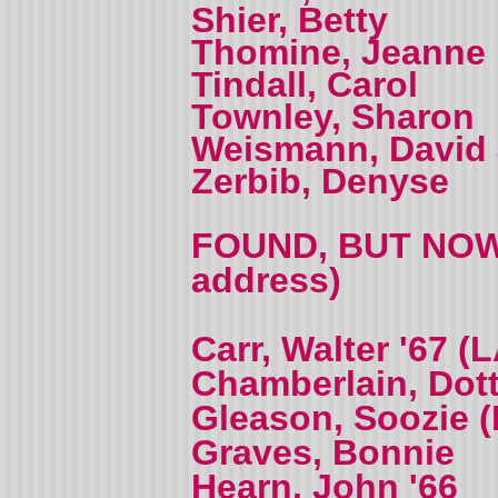
Shier, Betty
Thomine, Jeanne 
Tindall, Carol
Townley, Sharon
Weismann, David 
Zerbib, Denyse
FOUND, BUT NOW 
address)
Carr, Walter '67 
Chamberlain, Dott
Gleason, Soozie (
Graves, Bonnie
Hearn, John '66