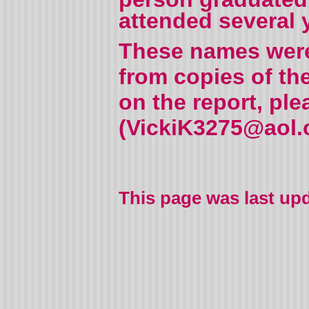
attended several 
These names were 
from copies of th
on the report, pl
(VickiK3275@aol.c
This page was last up