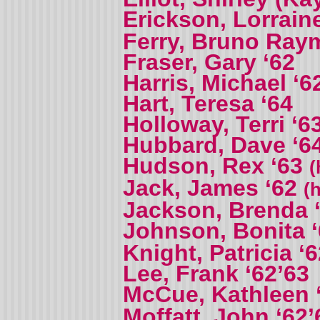
Erickson, Lorrain
Ferry, Bruno Ra
Fraser, Gary ‘62
Harris, Michael ‘6
Hart, Teresa ‘64
Holloway, Terri ‘6
Hubbard, Dave ‘6
Hudson, Rex ‘63
(
Jack, James ‘62
(
Jackson, Brenda 
Johnson, Bonita 
Knight, Patricia ‘
Lee, Frank ‘62’63
McCue, Kathleen 
Moffatt, John ‘62