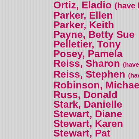
Ortiz, Eladio
(have 
Parker, Ellen
Parker, Keith
Payne, Betty Sue
Pelletier, Tony
Posey, Pamela
Reiss, Sharon
(have
Reiss, Stephen
(ha
Robinson, Michae
Russ, Donald
Stark, Danielle
Stewart, Diane
Stewart, Karen
Stewart, Pat