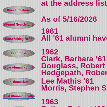
at the address lis
As of 5/16/2026
1961
All '61 alumni ha
1962
Clark, Barbara ‘61
Douglass, Robert
Hedgepath, Rober
Lee Mathis '61
Morris, Stephen S.
1963