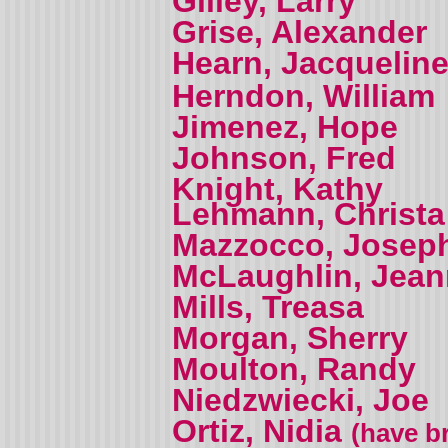
Gilley, Larry
Grise, Alexander
Hearn, Jacquelin
Herndon, William
Jimenez, Hope
Johnson, Fred
Knight, Kathy
Lehmann, Christa
Mazzocco, Josep
McLaughlin, Jea
Mills, Treasa
Morgan, Sherry
Moulton, Randy
Niedzwiecki, Joe
Ortiz, Nidia
(have br