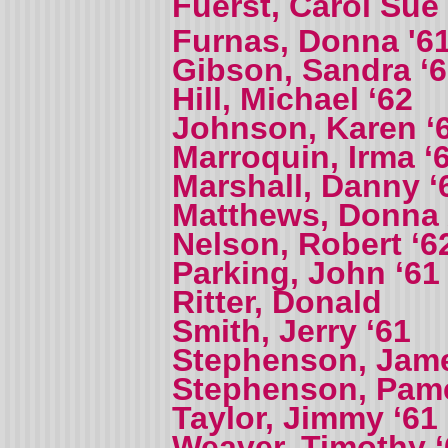
Fuerst, Carol Sue
Furnas, Donna '61
Gibson, Sandra ‘
Hill, Michael ‘62
Johnson, Karen ‘
Marroquin, Irma ‘
Marshall, Danny ‘
Matthews, Donna
Nelson, Robert ‘6
Parking, John ‘61
Ritter, Donald
Smith, Jerry ‘61
Stephenson, Jame
Stephenson, Pame
Taylor, Jimmy ‘61
Weaver, Timothy ‘