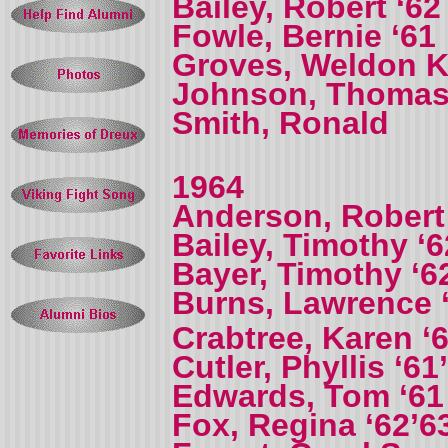
Bailey, Robert ‘62
Fowle, Bernie ‘61
Groves, Weldon K 
Johnson, Thomas
Smith, Ronald
1964
Anderson, Robert
Bailey, Timothy ‘6
Bayer, Timothy ‘6
Burns, Lawrence 
Crabtree, Karen ‘
Cutler, Phyllis ‘61
Edwards, Tom ‘61
Fox, Regina ‘62’6