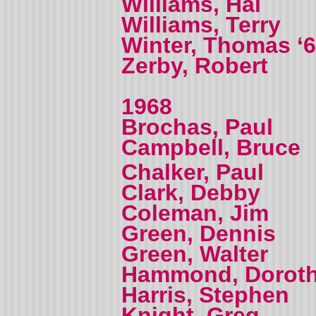
Williams, Hal
Williams, Terry
Winter, Thomas ‘
Zerby, Robert
1968
Brochas, Paul
Campbell, Bruce
Chalker, Paul
Clark, Debby
Coleman, Jim
Green, Dennis
Green, Walter
Hammond, Dorot
Harris, Stephen
Knight, Greg