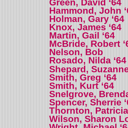
Green, David ‘64
Hammond, John ‘
Holman, Gary ‘64
Knox, James ‘64
Martin, Gail ‘64
McBride, Robert ‘
Nelson, Bob
Rosado, Nilda ‘6
Shepard, Suzanne
Smith, Greg ‘64
Smith, Kurt ‘64
Snelgrove, Brenda
Spencer, Sherrie ‘
Thornton, Patricia
Wilson, Sharon L
Wright, Michael ‘