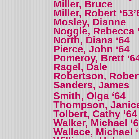
Miller, Bruce
Miller, Robert ‘63’
Mosley, Dianne
Noggle, Rebecca 
North, Diana ‘64
Pierce, John ‘64
Pomeroy, Brett ‘6
Ragel, Dale
Robertson, Robert
Sanders, James
Smith, Olga ‘64
Thompson, Janic
Tolbert, Cathy ‘64
Walker, Michael ‘
Wallace, Michael 