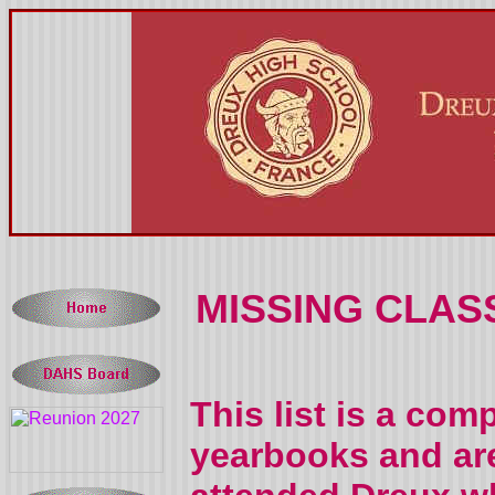
MISSING CLAS
This list is a com
yearbooks and are