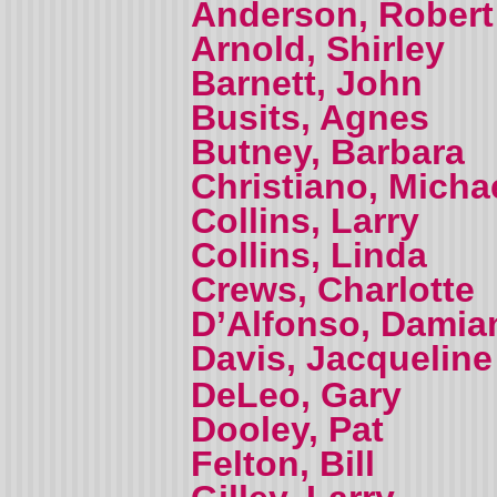
Anderson, Robert
Arnold, Shirley
Barnett, John
Busits, Agnes
Butney, Barbara
Christiano, Micha
Collins, Larry
Collins, Linda
Crews, Charlotte
D’Alfonso, Damia
Davis, Jacquelin
DeLeo, Gary
Dooley, Pat
Felton, Bill