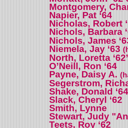
Montgomery, Charl
Napier, Pat ‘64
Nicholas, Robert 
Nichols, Barbara 
Nichols, James ‘6
Niemela, Jay ‘63
(
North, Loretta ‘62
O’Neill, Ron ‘64
Payne, Daisy A.
(h
Segerstrom, Richa
Shake, Donald ‘6
Slack, Cheryl ‘62
Smith, Lynne
Stewart, Judy "An
Teets, Roy ‘62