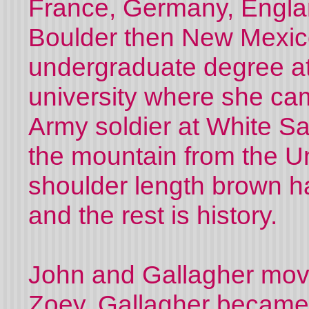
France, Germany, Englan
Bo
u
lder then New Mexic
undergraduate degree at
university where she ca
Army soldier at White S
the mountain from the Un
shoulder length brown hai
and the rest is history.
John and Gallagher mov
Zoey. Gallagher became a