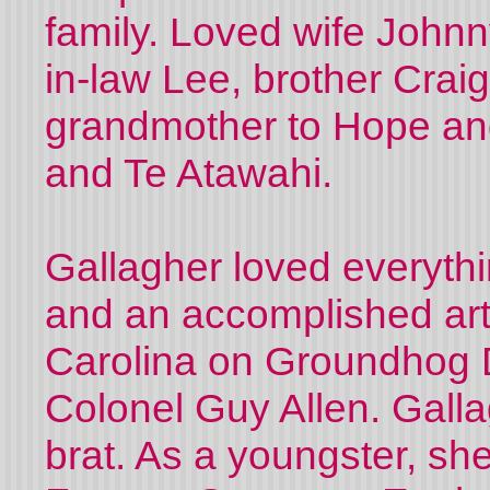
family. Loved wife Johnn
in-law Lee, brother Crai
grandmother to Hope and
and Te Atawahi.
Gallagher loved everythin
and an accomplished art
Carolina on Groundhog 
Colonel Guy Allen. Gall
brat. As a youngster, she 