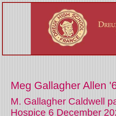
Meg Gallagher Allen '
M. Gallagher Caldwell p
Hospice 6 December 202