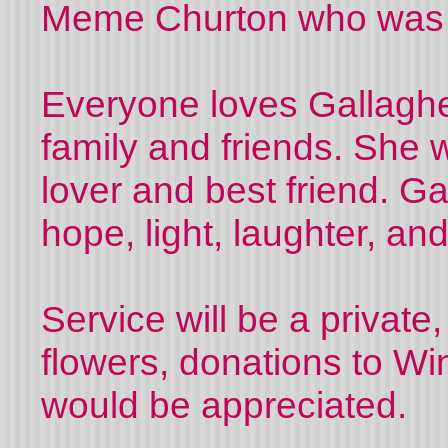
Meme Churton who was 
Everyone loves Gallagher
family and friends. She w
lover and best friend. Ga
hope, light, laughter, an
Service will be a private,
flowers, donations to Wi
would be appreciated.