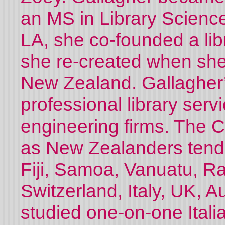
an MS in Library Science 
LA, she co-founded a lib
she re-created when sh
New Zealand. Gallagher’
professional library servi
engineering firms. The C
as New Zealanders tend 
Fiji, Samoa, Vanuatu, Rar
Switzerland, Italy, UK, A
studied one-on-one Itali