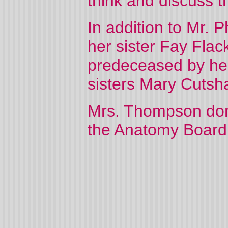
think and discuss t
In addition to Mr. 
her sister Fay Flac
predeceased by her
sisters Mary Cutsh
Mrs. Thompson don
the Anatomy Board