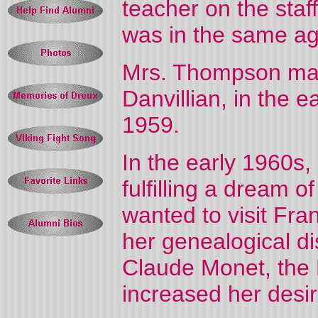
teacher on the staf
was in the same ag
Mrs. Thompson mar
Danvillian, in the e
1959.
In the early 1960
fulfilling a dream of
wanted to visit
Fra
her genealogical di
Claude Monet, the 
increased her desir