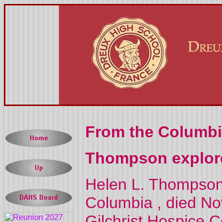
From the Columbi
Thompson explore
Helen L. Thompson,
Columbia
, died Nov
Gilchrist
Hospice
C