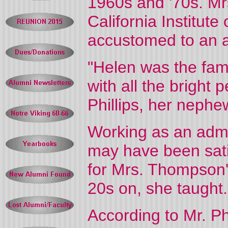
1960s and '70s. Mr
California Institut
accustomed to an 
"Helen was the fami
with all the bright 
Phillips, her nephe
Working as an admini
may have been satis
for Mrs. Thompson's
20s on, she taught.
According to Mr. Ph