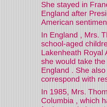
She stayed in
Fran
England
after Pres
American sentiment
In
England
, Mrs. 
school-aged childre
Lakenheath Royal A
she would take the 
England
. She als
correspond with resi
In 1985, Mrs. Tho
Columbia
, which h