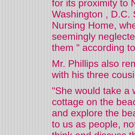
for its proximity to
Washington
,
D.C.
Nursing Home, wher
seemingly neglecte
them " according to 
Mr. Phillips also re
with his three cou
"She would take a w
cottage on the beac
and explore the bea
to us as people, not