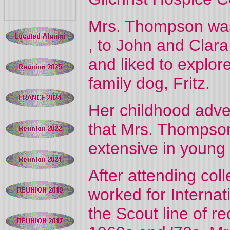
Mrs. Thompson was
, to John and Clar
and liked to explor
family dog, Fritz.
Her childhood adven
that Mrs. Thompso
extensive in young
After attending col
worked for Internat
the Scout line of r