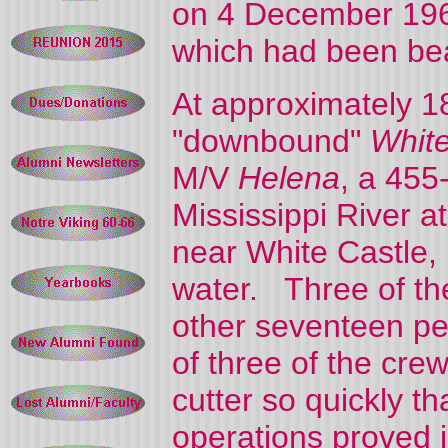
on 4 December 1968
which had been be
At approximately 
"downbound"
Whit
M/V
Helena
, a 455
Mississippi River 
near White Castle, 
water. Three of th
other seventeen pe
of three of the cre
cutter so quickly t
operations proved 