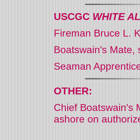
USCGC
WHITE A
Fireman Bruce L. 
Boatswain's Mate, 
Seaman Apprentice
OTHER:
Chief Boatswain's 
ashore on authorized