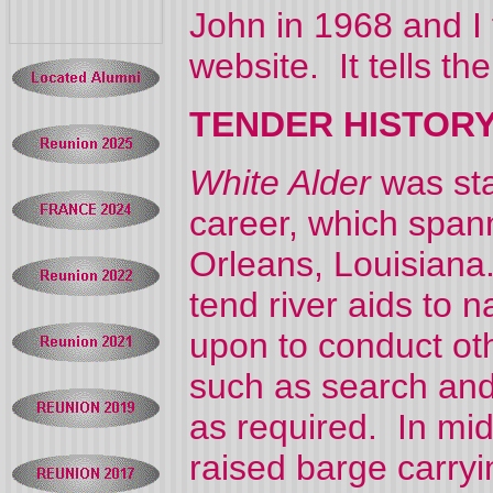
John in 1968 and I
website. It tells t
TENDER HISTORY
White Alder
was sta
career, which span
Orleans, Louisiana
tend river aids to 
upon to conduct oth
such as search and
as required. In m
raised barge carryi