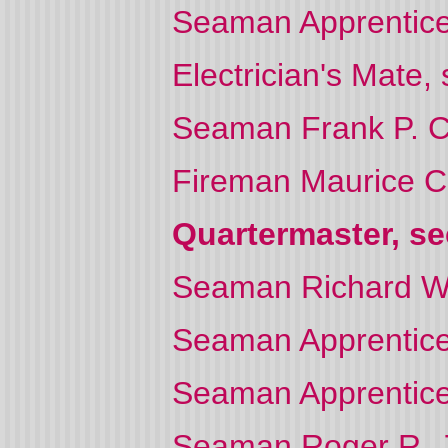
Seaman Apprentice W
Electrician's Mate
Seaman Frank P. C
Fireman Maurice 
Quartermaster, se
Seaman Richard W
Seaman Apprentice 
Seaman Apprentice
Seaman Roger R. 