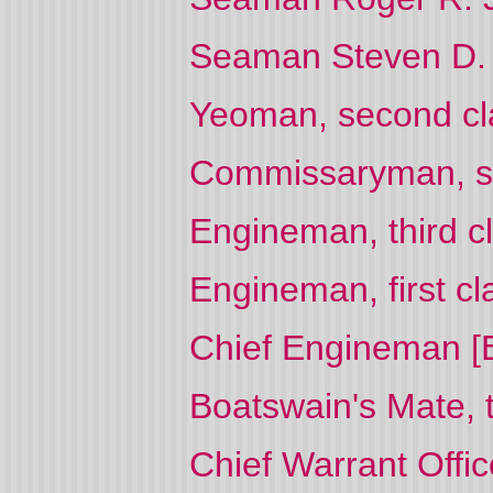
Seaman Steven D. 
Yeoman, second cl
Commissaryman, se
Engineman, third cl
Engineman, first cl
Chief Engineman [E
Boatswain's Mate, 
Chief Warrant Offi