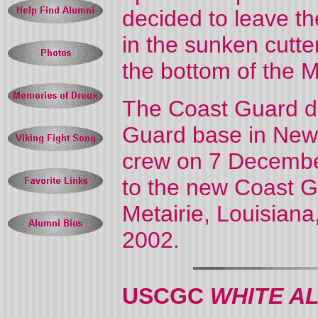
decided to leave 
in the sunken cutte
the bottom of the M
The Coast Guard de
Guard base in New 
crew on 7 Decemb
to the new Coast G
Metairie, Louisian
2002.
USCGC
WHITE A