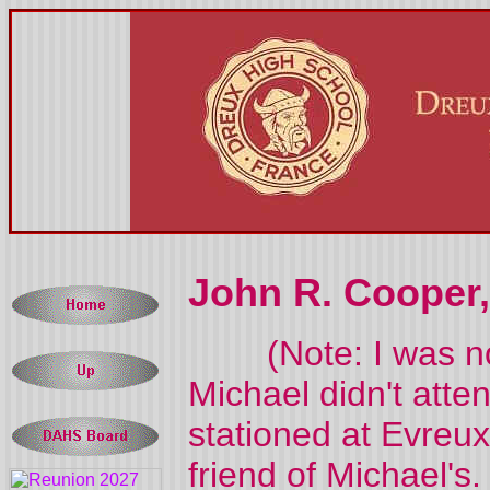
John R. Cooper, 
(Note: I was noti
Michael didn't atte
stationed at Evre
friend of Michael'