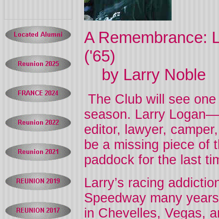
A Remembrance: L
('65)
by Larry Noble
The Club will see one 
season. Larry Logan—d
editor, lawyer, camper,
be a missing piece of t
paddock for the last t
Larry’s racing addicti
Speedway many years a
in Chevelles, Vegas, a