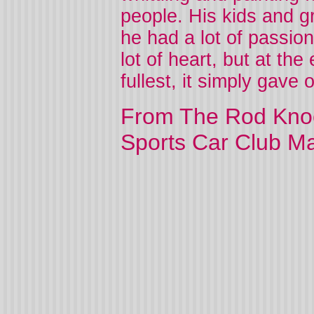
people. His kids and gr
he had a lot of passio
lot of heart, but at the
fullest, it simply gave 
From The Rod Knoc
Sports Car Club M