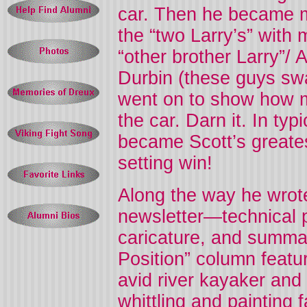
car. Then he became m
the “two Larry’s” with 
“other brother Larry”/ 
Durbin (these guys swa
went on to show how m
the car. Darn it. In ty
became Scott’s greates
setting win!
Along the way he wrot
newsletter—technical
caricature, and summa
Position” column featu
avid river kayaker and
whittling and painting f