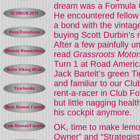
dream was a Formula C
He encountered fellow
a bond with the vintag
buying Scott Durbin’s 
After a few painfully 
read
Grassroots Motor
Turn 1 at Road America
Jack Bartelt’s green T
and familiar to our Cl
rent-a-racer in Club F
but little nagging heal
his cockpit anymore.
OK, time to make lemo
Owner” and “Strategis