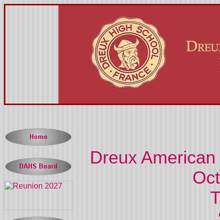
Dreux American 
Oc
T