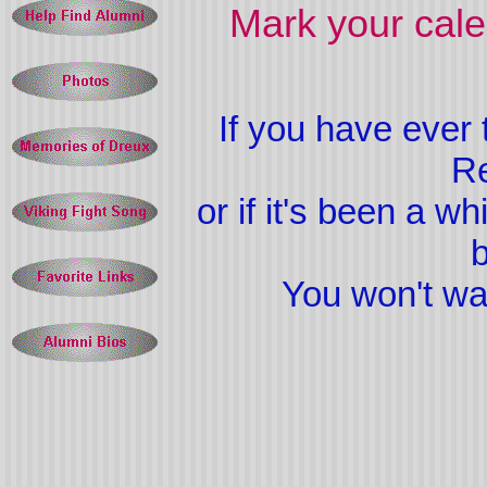
Mark your cal
If you have ever
Re
or if it's been a w
b
You won't want