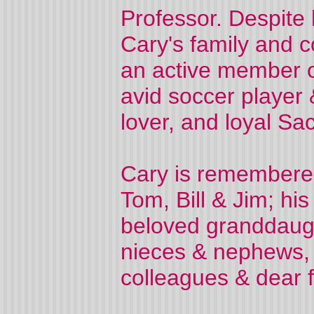
Professor. Despite 
Cary's family and 
an active member o
avid soccer player 
lover, and loyal Sa
Cary is remembered 
Tom, Bill & Jim; hi
beloved granddaugh
nieces & nephews, 
colleagues & dear f