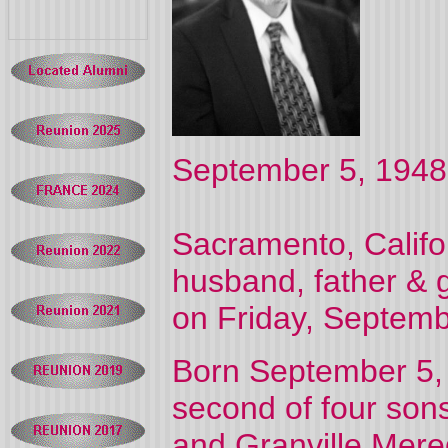
September 5, 1948
Sacramento, Califo
husband, father & 
on Friday, Septemb
Born September 5,
second of four so
and Granville Mered