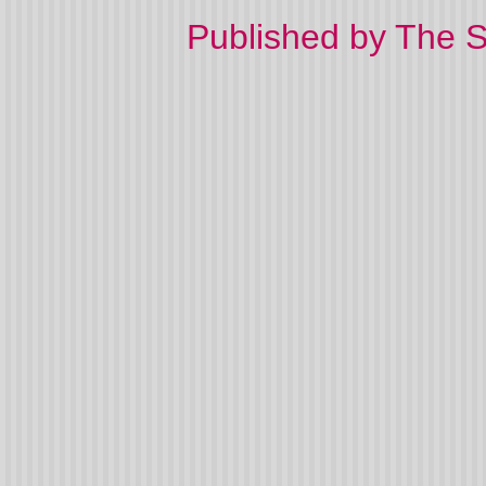
Published by The 