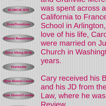
was spent across a
California to France
School in Arlington
love of his life, C
were married on Ju
Church in Washingt
years.
Cary received his B
and his JD from the
Law, where he was 
Review.