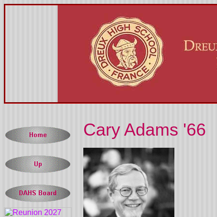
Cary Adams '66