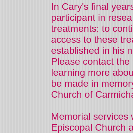
In Cary's final yea
participant in rese
treatments; to con
access to these tre
established in his
Please contact the f
learning more about
be made in memory 
Church of Carmicha
Memorial services w
Episcopal Church a