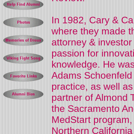
In 1982, Cary & C
where they made th
attorney & investor 
passion for innovat
knowledge. He was 
Adams Schoenfeld L
practice, as well a
partner of Almond 
the Sacramento Ang
MedStart program, 
Northern Californi