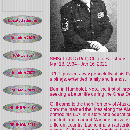
SMSgt. ANG (Ret.) Clifford Salisbury
Mar 13, 1934 -
Jan 16, 2021
"Cliff" passed away peacefully at his P
siblings, extended family and friends.
Born in Humboldt, Neb., the first of th
seeking a better life during the Great 
Cliff came to the then-Territory of Al
crew maintained the lines along the Al
earned his B.A. in history and educatio
courted, and married Marjorie, his wife 
different country. Launching an advent