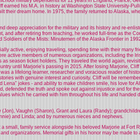
h school military dependents for 12 years in England, France, G
 earned his M.A. in history at Washington State University-Pull
ilt their dream home. In 1975, the family returned to Alaska, wh
nd deep appreciation for the military and its history and re-enl
t, and after retiring from teaching, he worked full-time as the 
red Soldiers of the Mists: Minutemen of the Alaska Frontier in 1
cially active, enjoying traveling, spending time with their many fr
were active members of numerous organizations, including the Ir
s season ticket holders. They traveled the world again, revisit
ountry until Marjorie's passing in 2015. After losing Marjorie, Cl
f was a lifelong learner, researcher and voracious reader of hist
e stories with genuine interest and curiosity. Cliff will be rememb
 Lena" jokes - and ability to make children smile, his love for A
defended the truth and spoke out against injustice and for the st
alues which he carried with him throughout his life and handed d
.
hew (Jon), Vaughn (Sharon), Grant and Laura (Randy); grandchil
onnie) and Linda; and by numerous nieces and nephews.
 at a small, family service alongside his beloved Marjorie at For
and organizations. Memorial gifts in his honor may be made to an