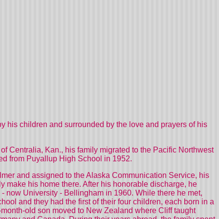
by his children and surrounded by the love and prayers of his
of Centralia, Kan., his family migrated to the Pacific Northwest
ated from Puyallup High School in 1952.
 Palmer and assigned to the Alaska Communication Service, his
ly make his home there. After his honorable discharge, he
 - now University - Bellingham in 1960. While there he met,
ool and they had the first of their four children, each born in a
14-month-old son moved to New Zealand where Cliff taught