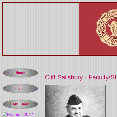
Cliff Salisbury - Faculty/St