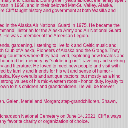
ermany and Canada. During their years abroad, the family spent
man in 1968, and in their beloved Mat-Su Valley, Alaska,
ere Cliff taught history and government at both Wasilla and
isted in the Alaska Air National Guard in 1975. He became the
Command Historian for the Alaska Army and Air National Guard
992. He was a member of the American Legion.
iends, gardening, listening to live folk and Celtic music and
ish Club of Alaska, Pioneers of Alaska and the Grange. They
ing countries where they had lived, exploring new locales and
iff honored her memory by "soldiering on," traveling and seeking
ory and literature. He loved to meet new people and visit with
ered by family and friends for his wit and sense of humor -
laska, Key overalls and antique tractors; but mostly as a kind
rong values of his mid-western roots - honor, duty, loyalty to
own to his children and grandchildren. He will be forever
dren, Galen, Meriel and Morgan; step-grandchildren, Shawn,
t Richardson National Cemetery on June 14, 2021. Cliff always
y favorite charity or organization of choice.