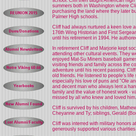
school. Cliff then taught American hig
summers both in Washington where Cliff
purchasing the land where they later bu
Palmer High schools.
Cliff had always nurtured a keen love a
176th Wing Historian and First Sergean
until his retirement in 1994. He autho
In retirement Cliff and Marjorie kept so
attending other cultural events. They 
enjoyed Mat-Su Miners baseball games a
visiting friends and family across the c
adventure until his recent passing. Clif
old friends. He listened to people's lif
especially his love of puns and "Ole and
and decent man who always lent a hand, 
family and the value of honest work - v
missed by all who knew and loved him
Cliff is survived by his children, Mat
Cheyanne and Ty; siblings, Gerald (B
Cliff was interred with military honors
generously supported various charities 