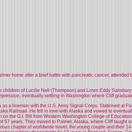
almer home after a brief battle with pancreatic cancer, attended 
ree children of Lucille Nell (Thompson) and Loren Eddy Salisbury 
Depression, eventually settling in Washington where Cliff gradu
aska as a lineman with the U.S. Army Signal Corps. Stationed at
aska Railroad. He fell in love with Alaska and vowed to eventual
n on the G.I. Bill from Western Washington College of Education
of 57 years. They moved to Palmer, Alaska, where Cliff taught sch
urous chapter of worldwide travel, the young couple and their 