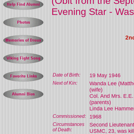
(
Obit from the Sept
Evening Star - Was
2n
Date of Birth:
19 May 1946
Next of Kin:
Wanda Lee (Matt
(wife)
Col. And Mrs. E.
(parents)
Linda Lee Hammerb
Commissioned:
1968
Circumstances
Second Lieutenan
of Death:
USMC, 23, was kill