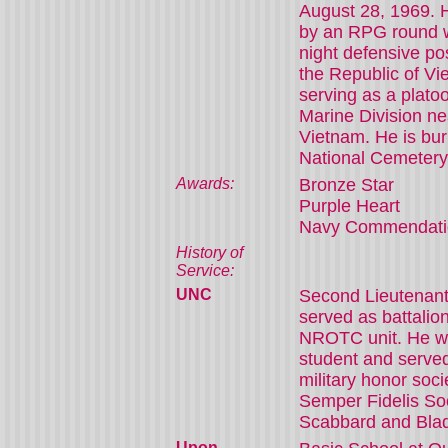
August 28, 1969. H
by an RPG round w
night defensive pos
the Republic of V
serving as a platoo
Marine Division n
Vietnam. He is buri
National Cemetery
Awards:
Bronze Star
Purple Heart
Navy Commendati
History of
Service:
UNC
Second Lieutena
served as battali
NROTC unit. He wa
student and served
military honor soci
Semper Fidelis So
Scabbard and Bla
Upon