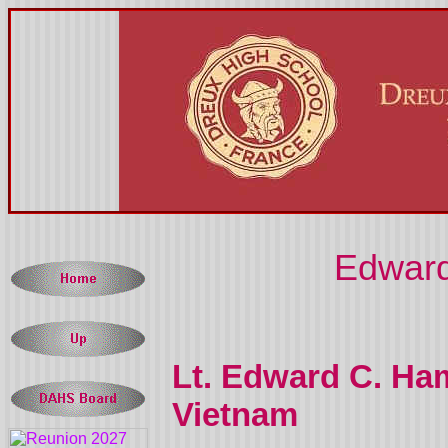
Edward
Lt. Edward C. Ha
Vietnam