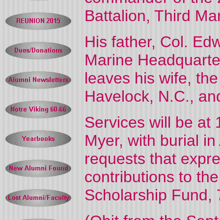
Battalion, Third Ma
His father, Col. E
Marine Headquarter
leaves his wife, t
Havelock, N.C., and
Services will be at
Myer, with burial i
requests that expre
contributions to th
Scholarship Fund, 