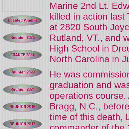
Marine 2nd Lt. Ed
killed in action la
at 2820 South Joyce
Rutland, VT., and 
High School in Dreu
North Carolina in J
He was commission
graduation and was
operations course,
Bragg, N.C., befor
time of this death
commander of the 