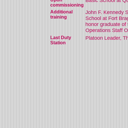
Basic School at Q
commissioning
Additional
John F. Kennedy S
training
School at Fort Br
honor graduate of 
Operations Staff O
Last Duty
Platoon Leader, Th
Station