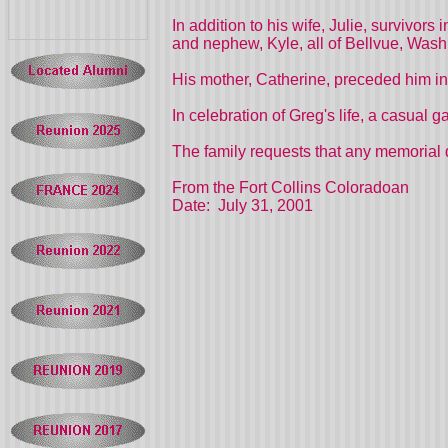
In addition to his wife, Julie, survivor
and nephew, Kyle, all of Bellvue, Wash
His mother, Catherine, preceded him in
In celebration of Greg's life, a casual 
The family requests that any memorial 
From the Fort Collins Coloradoan
Date: July 31, 2001