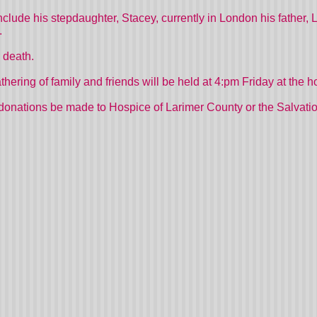
s include his stepdaughter, Stacey, currently in London his father
.
 death.
gathering of family and friends will be held at 4:pm Friday at the 
donations be made to Hospice of Larimer County or the Salvati