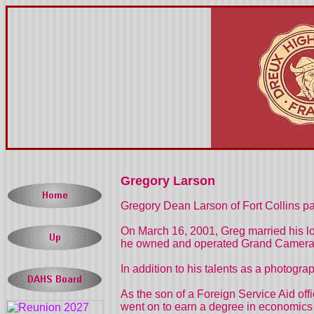
Gregory Larson
Gregory Dean Larson of Fort Collins pa
On March 16, 2001, Greg married his lo
he owned and operated Grand Camera on
In addition to his talents as a photogr
As the son of a Foreign Service Aid of
went on to earn a degree in economics 