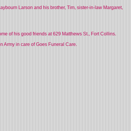
, Laybourn Larson and his brother, Tim, sister-in-law Margaret,
home of his good friends at 629 Matthews St., Fort Collins.
on Army in care of Goes Funeral Care.