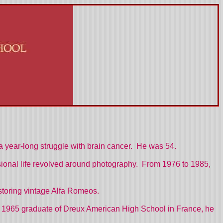
a year-long struggle with brain cancer. He was 54.
sional life revolved around photography. From 1976 to 1985,
estoring vintage Alfa Romeos.
. A 1965 graduate of Dreux American High School in France, he