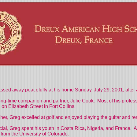
ssed away peacefully at his home Sunday, July 29, 2001, after 
ng-time companion and partner, Julie Cook. Most of his profes
 Elizabeth Street in Fort Collins.
apher, Greg excelled at golf and enjoyed playing the guitar and r
ficial, Greg spent his youth in Costa Rica, Nigeria, and France
from the University of Colorado.