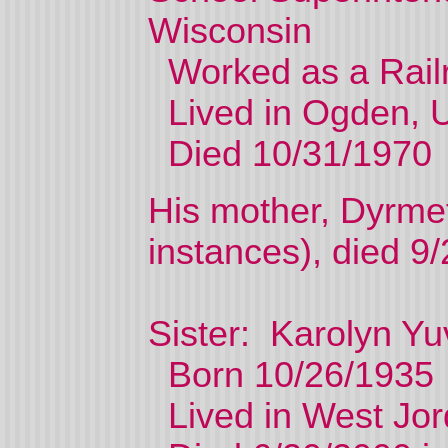
Wisconsin
Worked as a Railr
Lived in Ogden, U
Died 10/31/1970
His mother, Dyrmet
instances), died 9
Sister: Karolyn Yu
Born 10/26/1935
Lived in West Jor