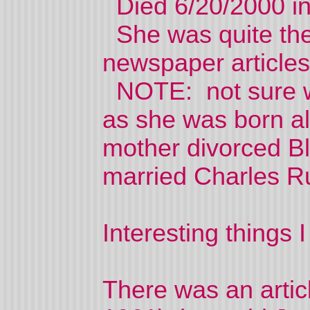
Died 6/20/2000 in
She was quite the 
newspaper articles
NOTE: not sure wh
as she was born a
mother divorced Bl
married Charles Ru
Interesting things I
There was an artic