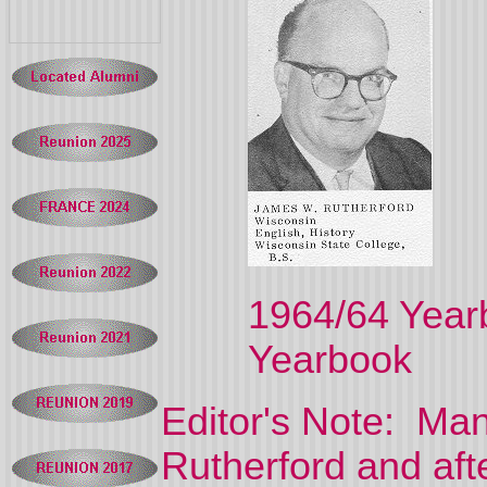
1964/64 
Yearbook
Editor's Note: M
Rutherford and aft