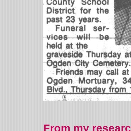
From my researc