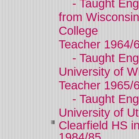
- Taught Eng
from
Wisconsi
College
Teacher 1964/
- Taught Eng
University
of
Wi
Teacher 1965/
- Taught Eng
University
of
U
Clearfield
HS i
1984/85