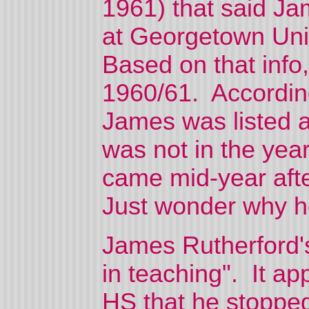
1961) that said Ja
at Georgetown Univ
Based on that info
1960/61. Accordin
James was listed a
was not in the yea
came mid-year aft
Just wonder why he
James Rutherford's
in teaching". It ap
HS that he stoppe