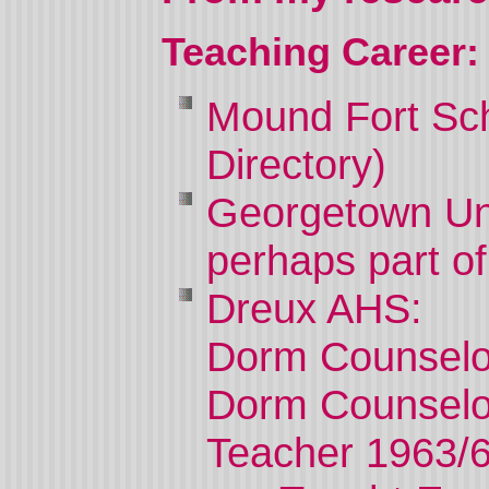
Teaching Career:
Mound
Fort
Sc
Directory)
Georgetown
Un
perhaps part of
Dreux AHS:
Dorm Counselo
Dorm Counselo
Teacher 1963/