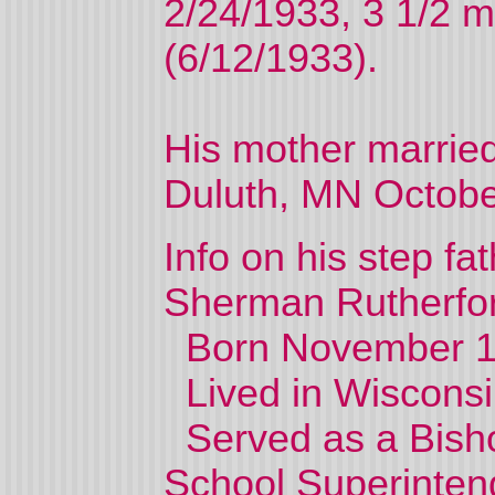
2/24/1933, 3 1/2 
(6/12/1933).
His mother marrie
Duluth, MN Octobe
Info on his step fa
Sherman Rutherfo
Born November 188
Lived in Wisconsi
Served as a Bisho
School Superintend