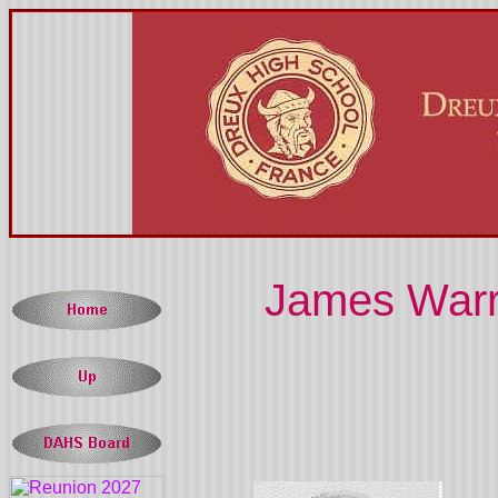
James Warre