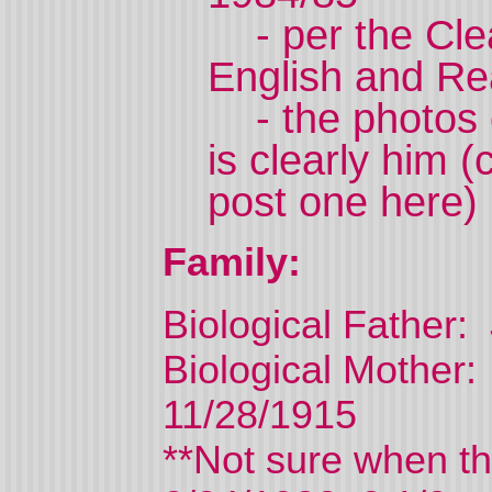
- per the Clea
English and Re
- the photos o
is clearly him 
post one here)
Family:
Biological Father:
Biological Mother
11/28/1915
**Not sure when th