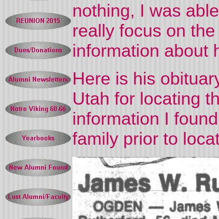
nothing, I was able
really focus on th
information about 
Here is his obituar
Utah for locating t
information I found
family prior to loca