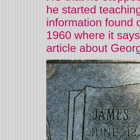
he started teachin
information found o
1960 where it say
article about Geor