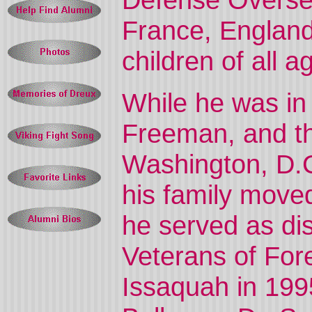
France, England
children of all
While he was in
Freeman, and th
Washington, D.C
his family move
he served as di
Veterans of For
Issaquah in 199