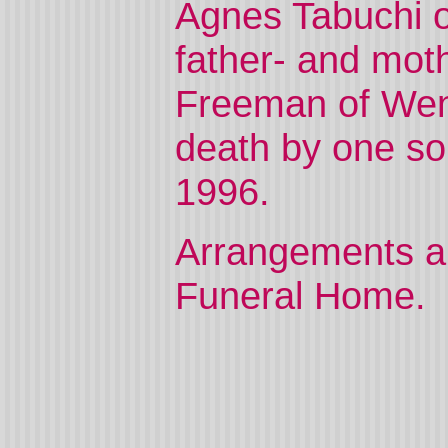
Agnes Tabuchi o
father- and mot
Freeman of Wen
death by one son
1996.
Arrangements ar
Funeral Home.