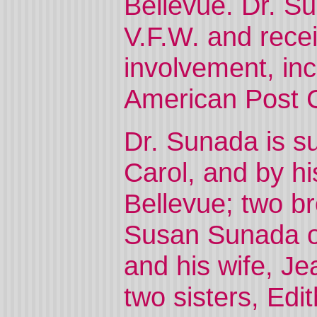
Bellevue. Dr. Su
V.F.W. and rece
involvement, inc
American Post
Dr. Sunada is su
Carol, and by h
Bellevue; two br
Susan Sunada o
and his wife, J
two sisters, Ed