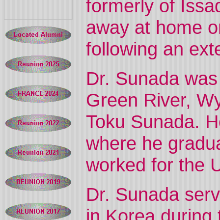
formerly of Is
away at home o
following an ext
Dr. Sunada was b
Green River, Wyo
Toku Sunada. He
where he gradua
worked for the U
Dr. Sunada serv
in Korea during 