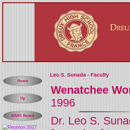
Leo S. Sunada - Faculty
Wenatchee Wor
1996
Dr. Leo S. Suna