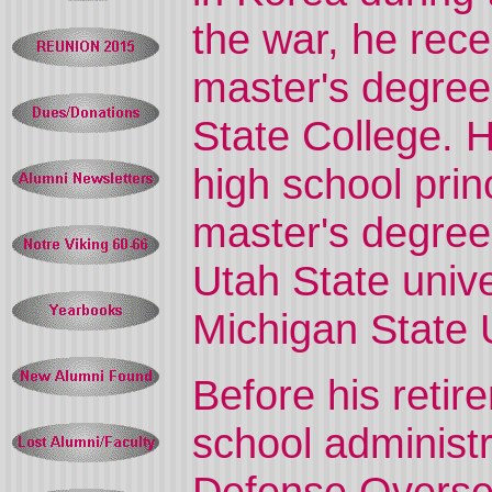
the war, he rece
master's degree
State College. 
high school prin
master's degree 
Utah State univ
Michigan State U
Before his reti
school administr
Defense Overse