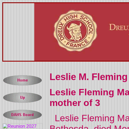
Leslie M. Fleming
Leslie Fleming Mar
mother of 3
Leslie Fleming Mars
Bethesda, died Mon