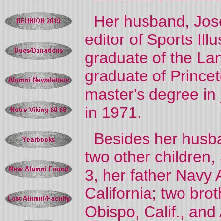
Her husband, Josep
editor of Sports I
graduate of the La
graduate of Prince
master's degree in
in 1971.
Besides her husban
two other children,
3, her father Navy 
California; two bro
Obispo, Calif., and