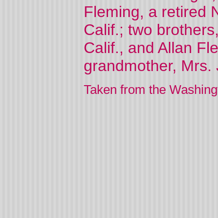
Fleming, a retired 
Calif.; two brother
Calif., and Allan Fl
grandmother, Mrs. J
Taken from the Washing