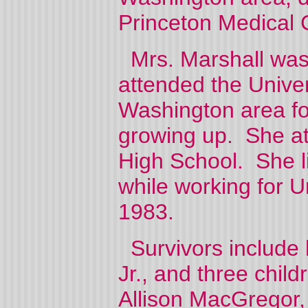
Princeton Medical C
Mrs. Marshall was 
attended the Univer
Washington area fo
growing up. She a
High School. She l
while working for Un
1983.
Survivors include 
Jr., and three chil
Allison MacGregor, a