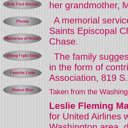
her grandmother, Mr
A memorial service 
Saints Episcopal C
Chase.
The family suggest
in the form of cont
Association, 819 S
Taken from the Washing
Leslie Fleming Ma
for United Airlines
Washington area, d