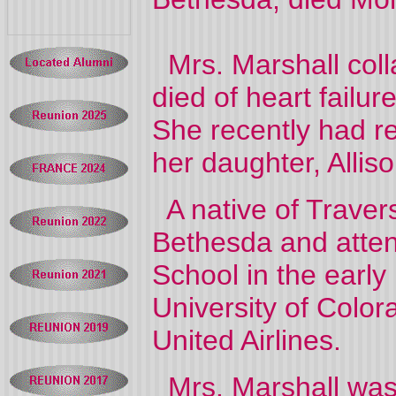
Mrs. Marshall coll
died of heart failu
She recently had re
her daughter, Alli
A native of Travers
Bethesda and atte
School in the early
University of Color
United Airlines.
Mrs. Marshall was