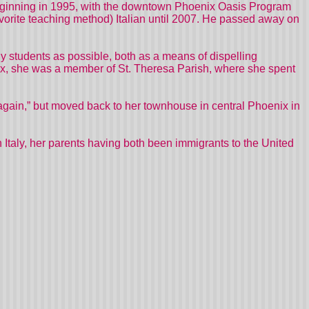
beginning in 1995, with the downtown Phoenix Oasis Program
avorite teaching method) Italian until 2007. He passed away on
y students as possible, both as a means of dispelling
oenix, she was a member of St. Theresa Parish, where she spent
ain,” but moved back to her townhouse in central Phoenix in
 Italy, her parents having both been immigrants to the United