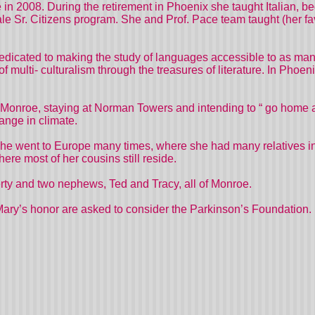
in 2008. During the retirement in Phoenix she taught Italian, 
ale Sr. Citizens program. She and Prof. Pace team taught (her f
edicated to making the study of languages accessible to as man
of multi- culturalism through the treasures of literature. In Ph
onroe, staying at Norman Towers and intending to “ go home ag
hange in climate.
 she went to Europe many times, where she had many relatives in
ere most of her cousins still reside.
rty and two nephews, Ted and Tracy, all of Monroe.
ary’s honor are asked to consider the Parkinson’s Foundation.