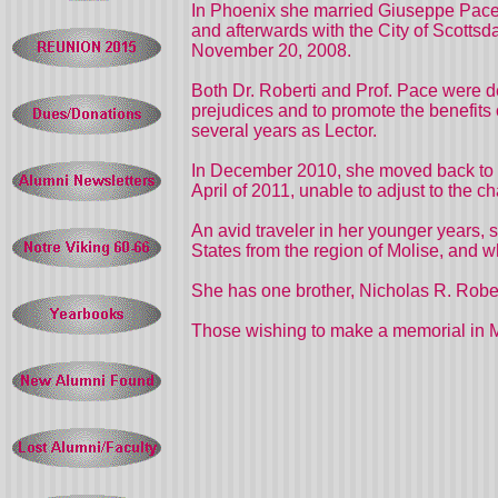
In Phoenix she married Giuseppe Pace 
and afterwards with the City of Scottsd
November 20, 2008.
Both Dr. Roberti and Prof. Pace were d
prejudices and to promote the benefits 
several years as Lector.
In December 2010, she moved back to M
April of 2011, unable to adjust to the c
An avid traveler in her younger years,
States from the region of Molise, and wh
She has one brother, Nicholas R. Robe
Those wishing to make a memorial in M