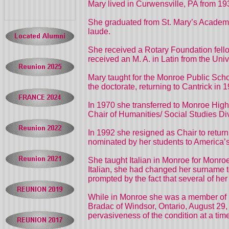
Mary lived in Curwensville, PA from 193
She graduated from St. Mary’s Academy 
laude.
She received a Rotary Foundation fello
received an M. A. in Latin from the Univ
Mary taught for the Monroe Public Schoo
the doctorate, returning to Cantrick in
In 1970 she transferred to Monroe High
Chair of Humanities/ Social Studies D
In 1992 she resigned as Chair to retu
nominated by her students to America’
She taught Italian in Monroe for Monro
Italian, she had changed her surname to
prompted by the fact that several of h
While in Monroe she was a member of St
Bradac of Windsor, Ontario, August 29,
pervasiveness of the condition at a ti