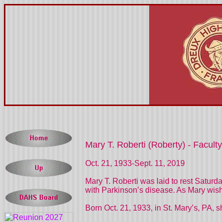
Mary T. Roberti (Roberty) - Faculty
Oct. 21, 1933-Sept. 11, 2019
Mary T. Roberti was laid to rest Satur
with Parkinson’s disease. As Mary wish
Born Oct. 21, 1933, in St. Mary’s, PA, s