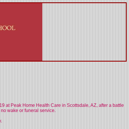
9 at Peak Home Health Care in Scottsdale, AZ, after a battle
no wake or funeral service.
y.