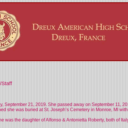
/Staff
day, September 21, 2019. She passed away on September 11, 201
ed she was buried at St. Joseph’s Cemetery in Monroe, MI with 
he was the daughter of Alfonso & Antonietta Roberty, both of Ital