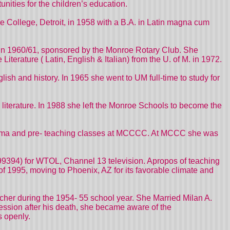
nities for the children’s education.
 College, Detroit, in 1958 with a B.A. in Latin magna cum
y, in 1960/61, sponsored by the Monroe Rotary Club. She
iterature ( Latin, English & Italian) from the U. of M. in 1972.
ish and history. In 1965 she went to UM full-time to study for
literature. In 1988 she left the Monroe Schools to become the
& Drama and pre- teaching classes at MCCCC. At MCCC she was
199394) for WTOL, Channel 13 television. Apropos of teaching
 of 1995, moving to Phoenix, AZ for its favorable climate and
cher during the 1954- 55 school year. She Married Milan A.
ession after his death, she became aware of the
s openly.