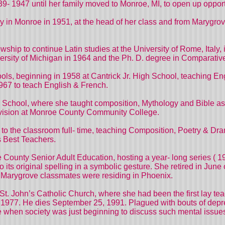
9- 1947 until her family moved to Monroe, MI, to open up opportu
in Monroe in 1951, at the head of her class and from Marygrove
wship to continue Latin studies at the University of Rome, Ital
ersity of Michigan in 1964 and the Ph. D. degree in Comparative L
ls, beginning in 1958 at Cantrick Jr. High School, teaching Engl
 1967 to teach English & French.
 School, where she taught composition, Mythology and Bible as 
ivision at Monroe County Community College.
rn to the classroom full- time, teaching Composition, Poetry 
s Best Teachers.
e County Senior Adult Education, hosting a year- long series ( 
 its original spelling in a symbolic gesture. She retired in June
er Marygrove classmates were residing in Phoenix.
. John’s Catholic Church, where she had been the first lay tea
 1977. He dies September 25, 1991. Plagued with bouts of depr
me when society was just beginning to discuss such mental issue