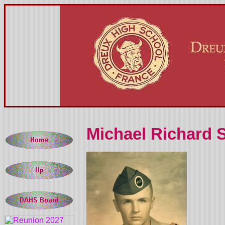
Michael Richard 