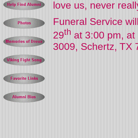
love us, never reall
Funeral Service wi
th
29
at 3:00 pm, a
3009, Schertz, TX 