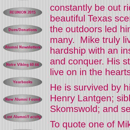
constantly be out ri
beautiful Texas sce
the outdoors led hi
many. Mike truly liv
hardship with an i
and conquer. His st
live on in the heart
He is survived by h
Henry Lantgen; sib
Skomswold; and se
To quote one of Mik