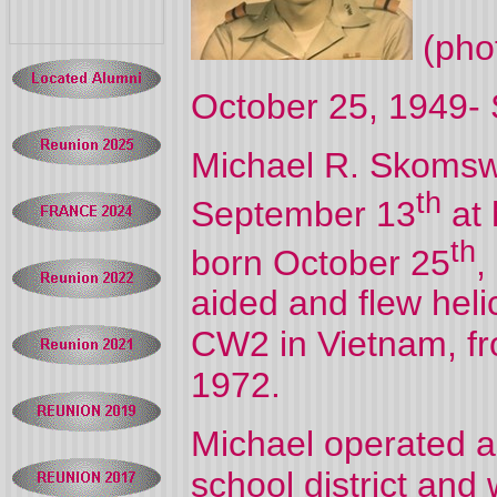
(phot
October 25, 1949-
Michael R. Skomsw
th
September 13
at
th
born October 25
,
aided and flew heli
CW2 in Vietnam, f
1972.
Michael operated a
school district and