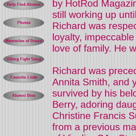
by HotRod Magazin
still working up unti
Richard was respec
loyalty, impeccable 
love of family. He 
Richard was preced
Annita Smith, and y
survived by his bel
Berry, adoring dau
Christine Francis S
from a previous mar