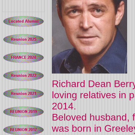
Richard Dean Berry
loving relatives i
2014.
Beloved husband, fa
was born in Greeley