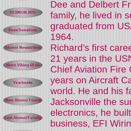
Dee and Delbert Fra
family, he lived in 
graduated from US
1964.
Richard’s first car
21 years in the USN
Chief Aviation Fire
years on Aircraft C
world. He and his f
Jacksonville the s
electronics, he bui
business, EFI Wiri