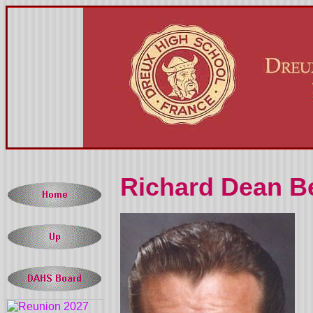
Richard Dean Be