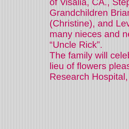
of Visalia, CA., S
Grandchildren Bri
(Christine), and Le
many nieces and n
“Uncle Rick”.
The family will celeb
lieu of flowers ple
Research Hospital,