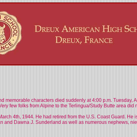
nd memorable characters died suddenly at 4:00 p.m. Tuesday, A
r. Very few folks from Alpine to the Terlingua/Study Butte area d
March 4th, 1944. He had retired from the U.S. Coast Guard. He 
an and Dawna J. Sunderland as well as numerous nephews, niece