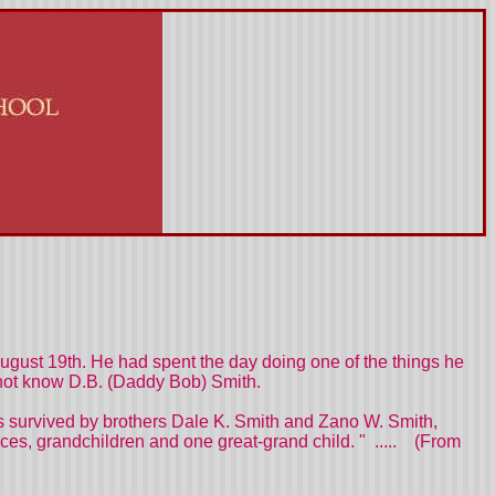
ugust 19th. He had spent the day doing one of the things he
id not know D.B. (Daddy Bob) Smith.
is survived by brothers Dale K. Smith and Zano W. Smith,
s, grandchildren and one great-grand child. " ..... (From