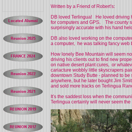
Written by a Friend of Robert's:
DB loved Terlingua! He loved driving h
for computers and GPS. The county surv
surprisingly accurate with his hand 
DB also loved working on the computer.
a computer, he was talking fancy web b
How lonely Bee Mountain will seem now
driving his clients out to find new pro
on native desert plant cures, or whatev
cariacture wobbly little skyscrapers p
downtown Study Butte - planned to be se
anywhere, but he later bought Jim Smit
and sold more tracks on Terlingua Ran
It's the saddest loss when the communi
Terlingua certainly will never seem th