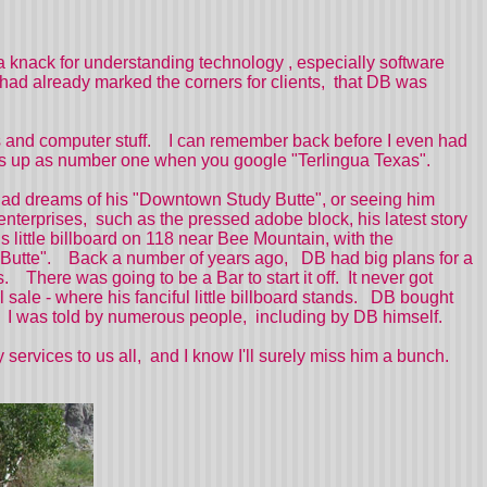
a knack for understanding technology , especially software
had already marked the corners for clients, that DB was
es and computer stuff. I can remember back before I even had
comes up as number one when you google "Terlingua Texas".
had dreams of his "Downtown Study Butte", or seeing him
enterprises, such as the pressed adobe block, his latest story
 little billboard on 118 near Bee Mountain, with the
udy Butte". Back a number of years ago, DB had big plans for a
 There was going to be a Bar to start it off. It never got
ale - where his fanciful little billboard stands. DB bought
so, I was told by numerous people, including by DB himself.
ervices to us all, and I know I'll surely miss him a bunch.