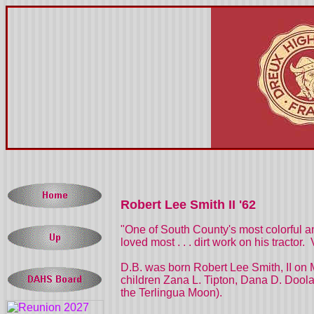
Robert Lee Smith II '62
"One of South County's most colorful a
loved most . . . dirt work on his tracto
D.B. was born Robert Lee Smith, II on 
children Zana L. Tipton, Dana D. Dool
the Terlingua Moon).