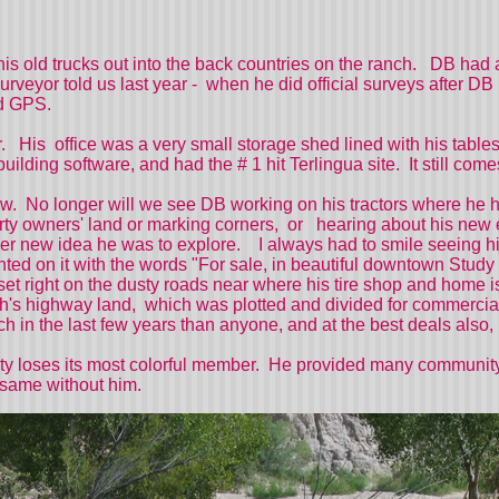
is old trucks out into the back countries on the ranch. DB had 
eyor told us last year - when he did official surveys after DB 
held GPS.
 His office was a very small storage shed lined with his tabl
uilding software, and had the # 1 hit Terlingua site. It still 
. No longer will we see DB working on his tractors where he 
perty owners' land or marking corners, or hearing about his new 
er new idea he was to explore. I always had to smile seeing his
ainted on it with the words "For sale, in beautiful downtown St
t right on the dusty roads near where his tire shop and home is.
h's highway land, which was plotted and divided for commercial s
ch in the last few years than anyone, and at the best deals al
ty loses its most colorful member. He provided many community s
e same without him.