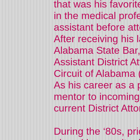
that was his favori
in the medical prof
assistant before a
After receiving his
Alabama State Bar,
Assistant District A
Circuit of Alabama
As his career as a
mentor to incoming
current District Atto
During the ‘80s, pr