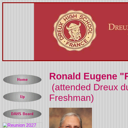
Ronald Eugene "
(attended Dreux du
Freshman)