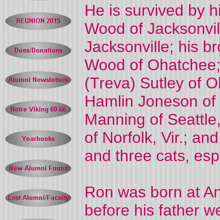
He is survived by h
Wood of Jacksonvil
Jacksonville; his b
Wood of Ohatchee;
(Treva) Sutley of O
Hamlin Joneson of
Manning of Seattle
of Norfolk, Vir.; an
and three cats, esp
Ron was born at An
before his father w