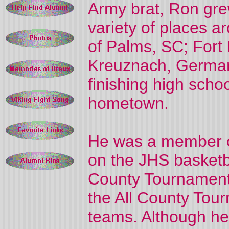
Army brat, Ron gre
variety of places a
of Palms, SC; Fort
Kreuznach, German
finishing high schoo
hometown.
He was a member o
on the JHS basketb
County Tournament 
the All County Tour
teams. Although he