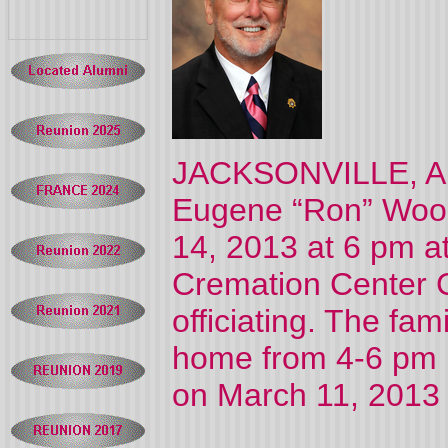
JACKSONVILLE, AL 
Eugene “Ron” Wood,
14, 2013 at 6 pm a
Cremation Center 
officiating. The fami
home from 4-6 pm p
on March 11, 2013 a