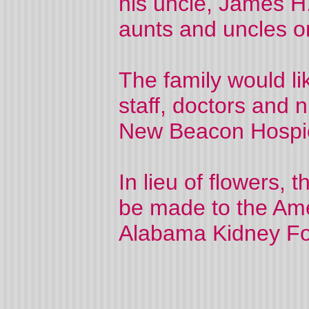
his uncle, James H
aunts and uncles on
The family would li
staff, doctors and
New Beacon Hospi
In lieu of flowers, 
be made to the Ame
Alabama Kidney Fo