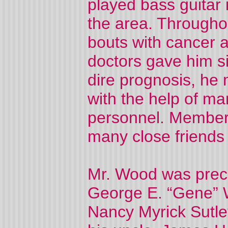
played bass guitar
the area. Througho
bouts with cancer a
doctors gave him si
dire prognosis, he
with the help of m
personnel. Member
many close friends 
Mr. Wood was prece
George E. “Gene” W
Nancy Myrick Sutle