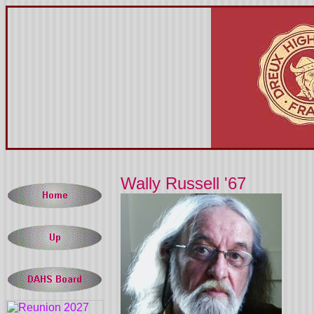
Wally Russell '67