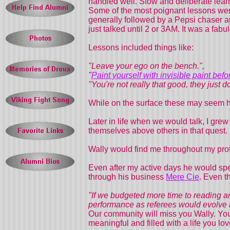
handled well. Slow and deliberate lear
Some of the most poignant lessons were
generally followed by a Pepsi chaser 
just talked until 2 or 3AM. It was a fabul
Lessons included things like:
"Leave your ego on the bench.",
"
Paint yourself with invisible paint bef
"You're not really that good, they just 
While on the surface these may seem h
Later in life when we would talk, I grew 
themselves above others in that quest.
Wally would find me throughout my pro
Even after my active days he would sp
through his business
Mere Cie
. Even t
"If we budgeted more time to reading an
performance as referees would evolve li
Our community will miss you Wally. You
meaningful and filled with a life you l