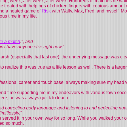
ning, week, after week, after week. Hundreds of matches he wat
 treated with helpings of chicken fingers with copious amount 
and a heated game of
Risk
with Wally, Max, Fred, and myself. 
ous time in my life.
ore a match
.", and
don't have anyone else right now."
arsh (especially that last one), the underlying message was cl
to realize this was true as a life lesson as well. There is a larg
fessional career and touch base, always making sure my head w
end time supporting me in my endeavors with various town socce
here, he was always quick to teach:
d correcting body language and listening to and perfecting nuan
mitlessly."
 served it in your own way for so long. While you walked your 
oved so much.