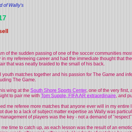
d of Wally's
17
ell
rn of the sudden passing of one of the soccer communities most
ly in my refereeing career and had the immediate thought that the 
ir that was neatly braided to the small of his back.
 youth matches together and his passion for The Game and infec
ncluding The Game.
his wing at the
South Shore Sports Center
, one of the very first,
sight to pair me with
Tom Supple, FIFA AR extraordinaire
, and pu
d me referee more matches that anyone ever will in my entire li
t due to a lack of subject matter expertise as Wally was partic
gement of players was the key - not a demand of "respect" or "c
me time to catch up, as each lesson was the result of an emotion