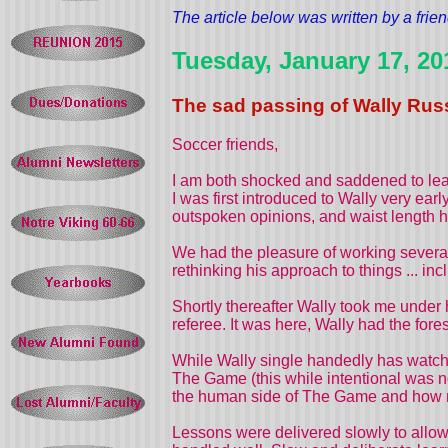
The article below was written by a frien
Tuesday, January 17, 20
The sad passing of Wally Russ
Soccer friends,
I am both shocked and saddened to lea
I was first introduced to Wally very ear
outspoken opinions, and waist length ha
We had the pleasure of working several
rethinking his approach to things ... i
Shortly thereafter Wally took me under 
referee. It was here, Wally had the fore
While Wally single handedly has watche
The Game (this while intentional was no
the human side of The Game and how mana
Lessons were delivered slowly to allow 