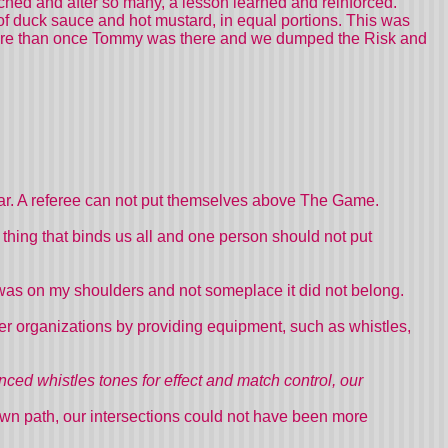
ched and after so many, a lesson learned and reinforced.
of duck sauce and hot mustard, in equal portions. This was
More than once Tommy was there and we dumped the Risk and
ear. A referee can not put themselves above The Game.
er thing that binds us all and one person should not put
as on my shoulders and not someplace it did not belong.
r organizations by providing equipment, such as whistles,
ced whistles tones for effect and match control, our
own path, our intersections could not have been more