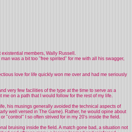
 existential members, Wally Russell.
man was a bit too "free spirited" for me with all his swagger,
tious love for life quickly won me over and had me seriously
 and very few facilities of the type at the time to serve as a
t me on a path that I would follow for the rest of my life.
fe, his musings generally avoided the technical aspects of
ularly well versed in The Game). Rather, he would opine about
ontrol" I so often strived for in my 20's inside the field.
al bruising inside the field. A match gone bad, a situation not