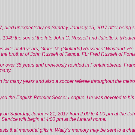
died unexpectedly on Sunday, January 15, 2017 after being st
, 1949 the son of the late John C. Russell and Juliette J. (Rodie
his wife of 46 years, Grace M. (Giuffrida) Russell of Wayland. 
he brother of John Russell of Tampa, FL; Fred Russell of Fonta
or over 38 years and previously resided in Fontainebleau, Franc
many.
 for many years and also a soccer referee throughout the metr
yed the English Premier Soccer League. He was devoted to his fa
mily on Saturday, January 21, 2017 from 2:00 to 4:00 pm at the 
ervice will begin at 4:00 pm at the funeral home.
ggests that memorial gifts in Wally’s memory may be sent to a char