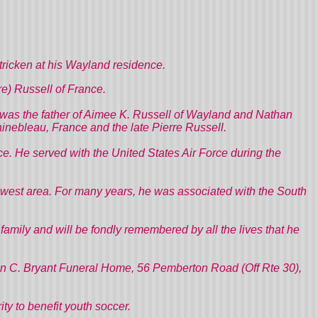
ricken at his Wayland residence.
re) Russell of France.
He was the father of Aimee K. Russell of Wayland and Nathan
inebleau, France and the late Pierre Russell.
e. He served with the United States Air Force during the
owest area. For many years, he was associated with the South
mily and will be fondly remembered by all the lives that he
John C. Bryant Funeral Home, 56 Pemberton Road (Off Rte 30),
ity to benefit youth soccer.