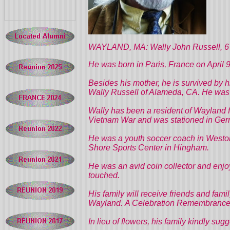
WAYLAND, MA: Wally John Russell, 67, 
He was born in Paris, France on April 9
Besides his mother, he is survived by 
Wally Russell of Alameda, CA. He was t
Wally has been a resident of Wayland f
Vietnam War and was stationed in Ger
He was a youth soccer coach in Weston
Shore Sports Center in Hingham.
He was an avid coin collector and enjo
touched.
His family will receive friends and fa
Wayland.
A Celebration Remembrance S
In lieu of flowers, his family kindly su