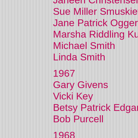
Janeen Christense
Sue Miller Smuskie
Jane Patrick Ogger
Marsha Riddling K
Michael Smith
Linda Smith
1967
Gary Givens
Vicki Key
Betsy Patrick Edga
Bob Purcell
1968