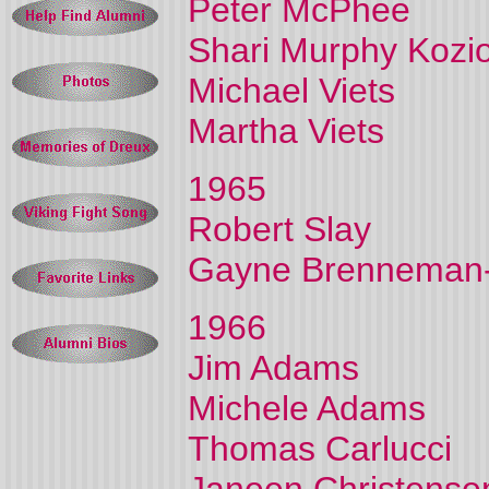
Peter McPhee
Shari Murphy Kozio
Michael Viets
Martha Viets
1965
Robert Slay
Gayne Brenneman-
1966
Jim Adams
Michele Adams
Thomas Carlucci