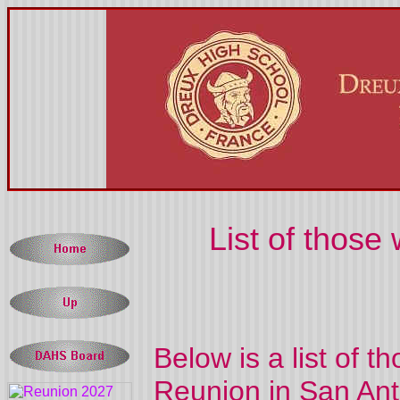
List of thos
Below is a list of 
Reunion in San Ant