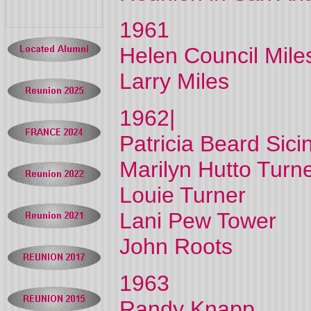
1961
Helen Council Mile
Larry Miles
1962|
Patricia Beard Sici
Marilyn Hutto Turn
Louie Turner
Lani Pew Tower
John Roots
1963
Randy Knapp