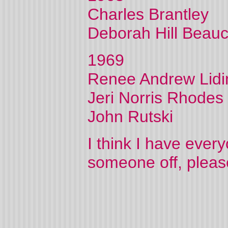
Charles Brantley
Deborah Hill Beauc
1969
Renee Andrew Lidi
Jeri Norris Rhodes
John Rutski
I think I have every
someone off, pleas