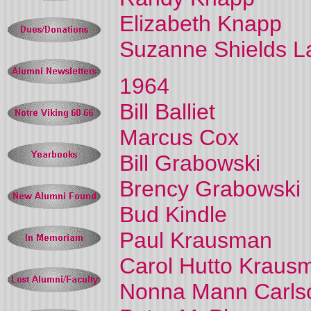
Elizabeth Knapp
Suzanne Shields L
1964
Bill Balliet
Marcus Cox
Bill Grabowski
Brency Grabowski
Bud Kindle
Paul Krausman
Carol Hutto Kraus
Nonna Mann Carls