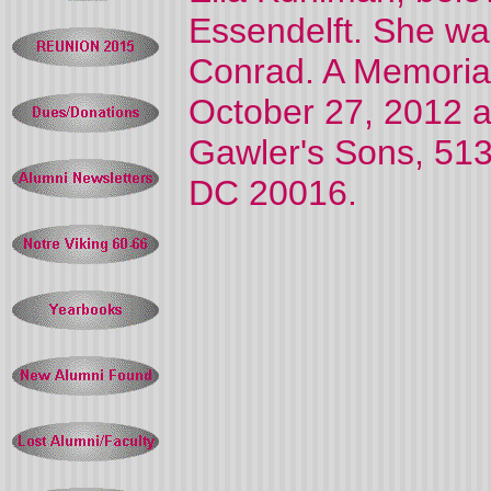
Essendelft. She wa
Conrad. A Memorial
October 27, 2012 a
Gawler's Sons, 51
DC 20016.