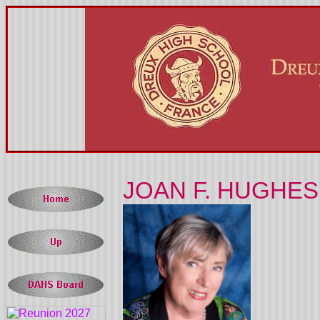
JOAN F. HUGHES 