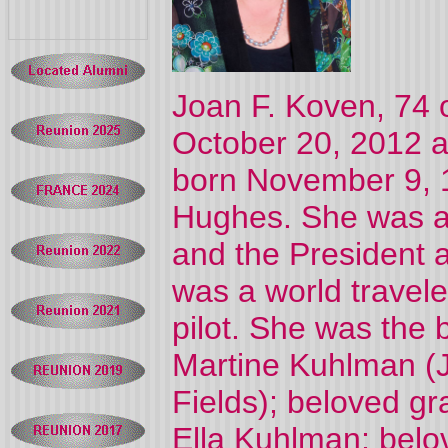
Joan F. Koven, 74 o
October 20, 2012 a
born November 9, 1
Hughes. She was a
and the President 
was a world travel
pilot. She was the
Martine Kuhlman (
Fields); beloved g
Ella Kuhlman; belo