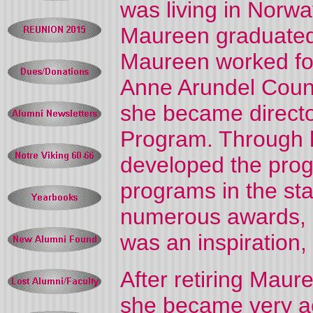
was living in Norwa
Maureen graduated 
Maureen worked for 
Anne Arundel Count
she became directo
Program. Through h
developed the prog
programs in the st
numerous awards, 
was an inspiration,
After retiring Mau
she became very ac