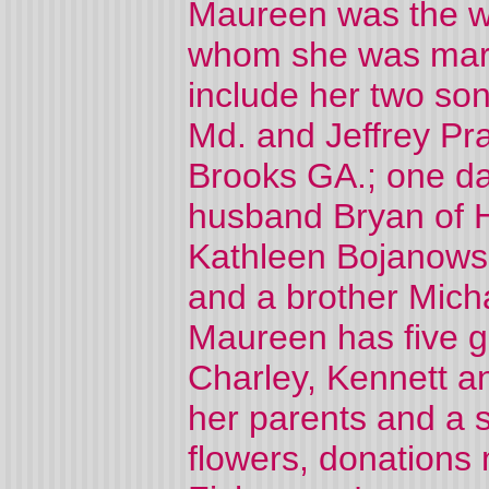
Maureen was the wif
whom she was marri
include her two so
Md. and Jeffrey Pra
Brooks GA.; one da
husband Bryan of H
Kathleen Bojanows
and a brother Mich
Maureen has five g
Charley, Kennett a
her parents and a s
flowers, donations