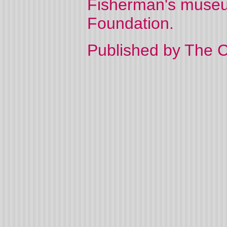
Fisherman's museu
Foundation.
Published by The C