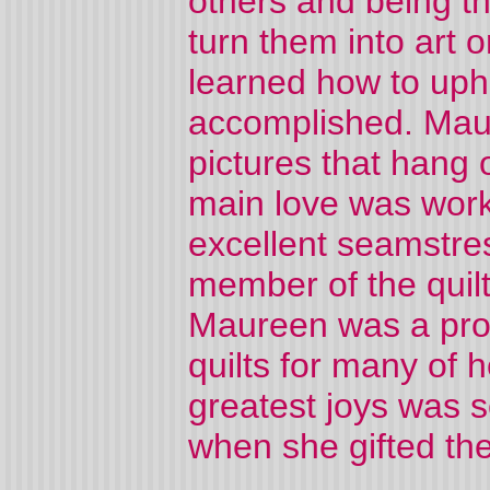
others and being t
turn them into art
learned how to uph
accomplished. Maur
pictures that hang
main love was work
excellent seamstres
member of the quilt
Maureen was a proli
quilts for many of h
greatest joys was 
when she gifted th