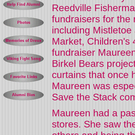
Reedville Fisherm
fundraisers for the 
including Mistleto
Market, Children's 
fundraiser Mauree
Birkel Bears projec
curtains that once 
Maureen was especi
Save the Stack com
Maureen had a passi
stores. She saw the