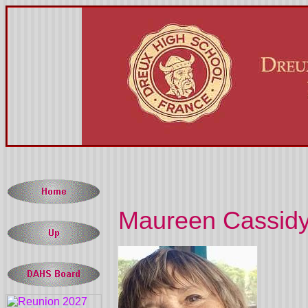
Maureen Cassidy