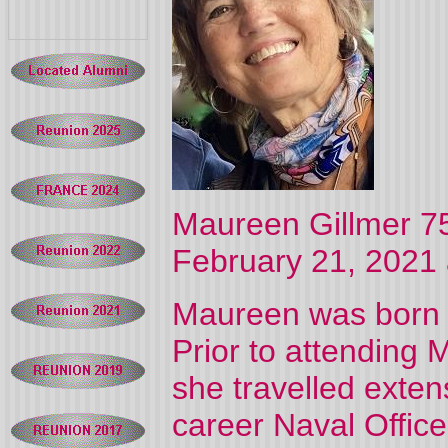
Maureen Gillmer 75,
February 21, 2021 
Maureen was born i
Prior to attending 
she travelled exten
career Naval Office