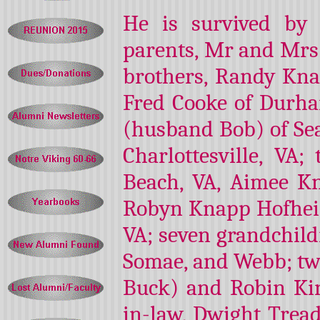
He is survived by 
parents, Mr and Mrs 
brothers, Randy Kna
Fred Cooke of Durham,
(husband Bob) of Sea
Charlottesville, VA;
Beach, VA, Aimee K
Robyn Knapp Hofheim
VA; seven grandchild
Somae, and Webb; two
Buck) and Robin Kin
in-law, Dwight Tread