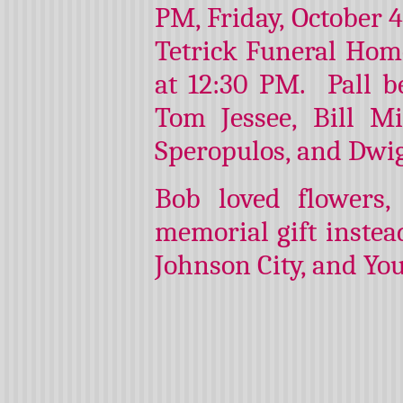
PM, Friday, October 4
Tetrick Funeral Home
at 12:30 PM. Pall b
Tom Jessee, Bill M
Speropulos, and Dwi
Bob loved flowers
memorial gift instead
Johnson City, and Yo