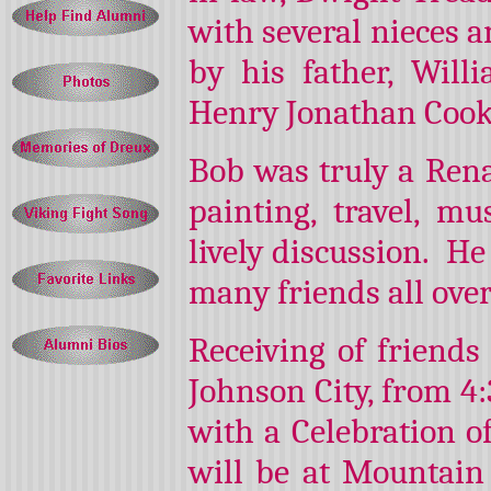
with several nieces 
by his father, Wil
Henry Jonathan Cook
Bob was truly a Rena
painting, travel, mus
lively discussion. He
many friends all over
Receiving of friends
Johnson City, from 4:
with a Celebration o
will be at Mountain