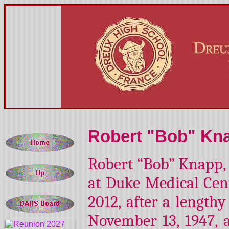
Robert "Bob" Kna
Robert “Bob” Knapp, 
at Duke Medical Cent
2012, after a lengthy
November 13, 1947,