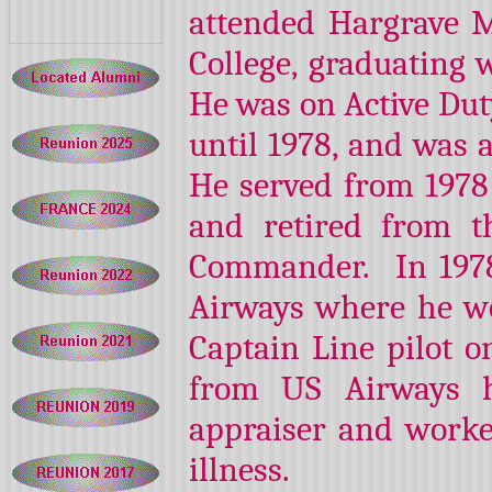
attended Hargrave 
College, graduating w
He was on Active Dut
until 1978, and was 
He served from 1978
and retired from t
Commander. In 1978
Airways where he wo
Captain Line pilot o
from US Airways h
appraiser and worke
illness.