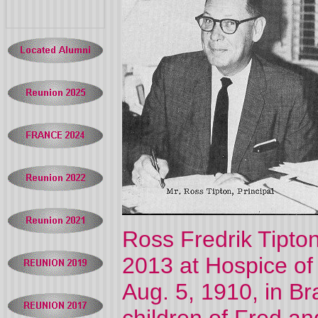
Ross Fredrik Tipto
2013 at Hospice of 
Aug. 5, 1910, in Bra