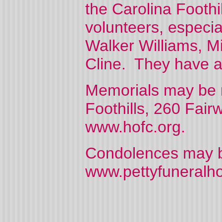
the Carolina Foothi
volunteers, especial
Walker Williams, Mi
Cline. They have al
Memorials may be m
Foothills, 260 Fai
www.hofc.org.
Condolences may be
www.pettyfuneralh