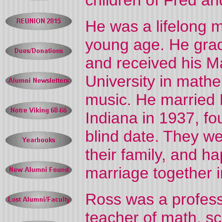
children of Fred an
He was a lifelong m
young age. He grad
and received his M
University in mathe
music. He married 
Indiana in 1937, fo
blind date. They w
their family, and h
marriage together 
Ross was a profess
teacher of math, s