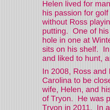
Helen lived for man
his passion for gol
without Ross playin
putting. One of hi
hole in one at Winte
sits on his shelf. I
and liked to hunt, a
In 2008, Ross and 
Carolina to be close
wife, Helen, and h
of Tryon. He was p
Tryon in 2011. In a