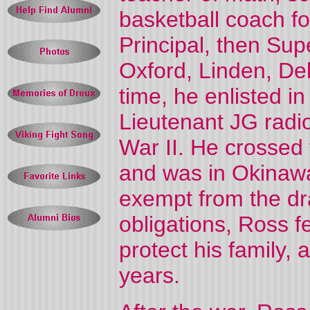
basketball coach f
Principal, then Sup
Oxford, Linden, Del
time, he enlisted i
Lieutenant JG radi
War II. He crossed 
and was in Okinawa
exempt from the dra
obligations, Ross fe
protect his family,
years.