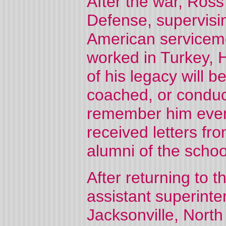
After the war, Ros
Defense, supervisin
American servicem
worked in Turkey, 
of his legacy will 
coached, or condu
remember him even 
received letters fro
alumni of the schoo
After returning to 
assistant superint
Jacksonville, North