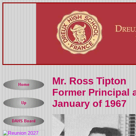
Mr. Ross Tipton
Former Principal 
January of 1967