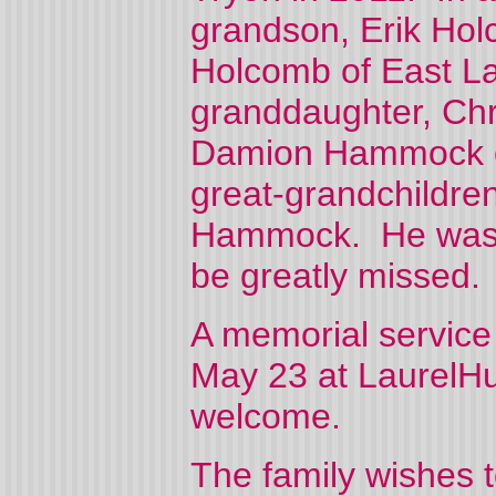
grandson, Erik Hol
Holcomb of East La
granddaughter, Ch
Damion Hammock of
great-grandchildre
Hammock. He was de
be greatly missed.
A memorial service
May 23 at LaurelHu
welcome.
The family wishes t