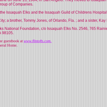
Group of Companies.
he Issaquah Elks and the Issaquah Guild of
Childrens
Hospital
ity; a brother, Tommy Jones, of Orlando,
Fla.
; and a sister, Kay 
 National Foundation, c/o Issaquah Elks No. 2546,
765 Rainie
A
98105.
line guestbook at
www.flintofts.com.
uneral Home.