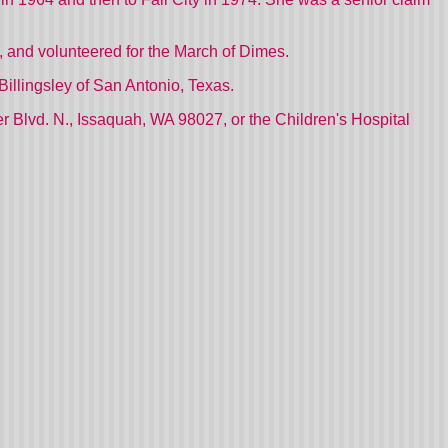
, and volunteered for the March of Dimes.
Billingsley of
San Antonio, Texas.
r Blvd. N., Issaquah,
WA
98027, or the Children's Hospital