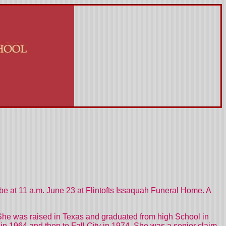
 be at 11 a.m. June 23 at Flintofts Issaquah Funeral Home. A
She was raised in
Texas
and graduated from high School in
in 1964 and then to
Fall
City
in 1974. She was a senior claim