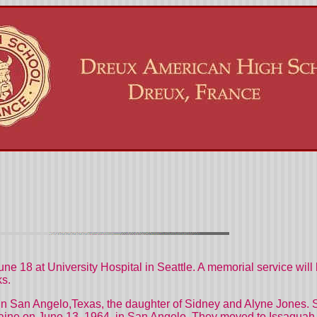
June 18 at
University
Hospital
in
Seattle
. A memorial service will
ks.
in
San Angelo
,Texas, the daughter of Sidney and Alyne Jones. 
ine on June 13, 1964, in
San Angelo. They moved to Issaquah 