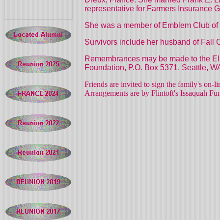
representative for Farmers Insurance 
She was a member of Emblem Club of t
Survivors include her husband of
Fall
C
Remembrances may be made to the Elks
Foundation,
P.O. Box 5371,
Seattle,
W
Friends are invited to sign the family's on-
Arrangements are by Flintoft's Issaquah F