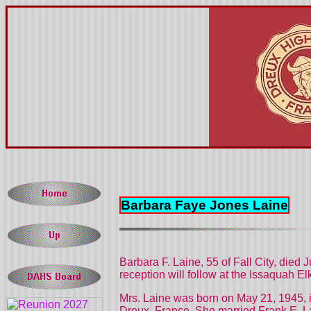
Barbara Faye Jones Laine
Barbara F. Laine, 55 of Fall City, died 
reception will follow at the Issaquah El
Mrs. Laine was born on May 21, 1945, 
Dreux,
France. She married Frank E. La