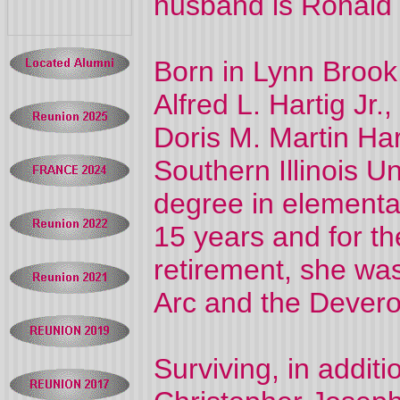
husband is Ronald
Born in Lynn Brook
Alfred L. Hartig Jr.,
Doris M. Martin Ha
Southern Illinois U
degree in elementa
15 years and for th
retirement, she w
Arc and the Devero 
Surviving, in addit