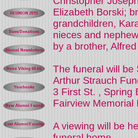
Christopher Joseph 
Elizabeth Borski; b
grandchildren, Kar
nieces and nephew
by a brother, Alfred 
The funeral will be
Arthur Strauch Fu
3 First St.
, Spring 
Fairview
Memorial 
A viewing will be he
funeral home.