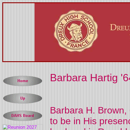
Barbara Hartig '6
Barbara H. Brown, 
to be in His pres