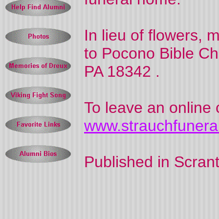
In lieu of flowers,
to
Pocono
Bible
Ch
PA
18342
.
To leave an online 
www.strauchfuner
Published in
Scran