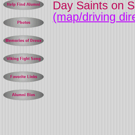
Day Saints on S
(map/driving dir