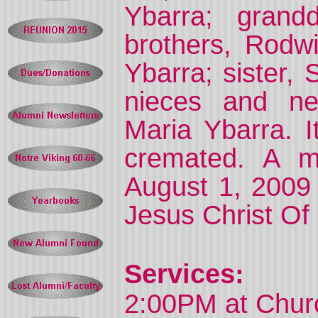
Ybarra; grand
brothers, Rodw
Ybarra; sister,
nieces and ne
Maria Ybarra. I
cremated. A me
August 1, 2009 
Jesus Christ Of 
Services:
2:00PM at Churc