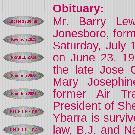
Obituary:
Mr. Barry Lew
Jonesboro, form
Saturday, July 
on June 23, 19
the late Jose 
Mary Josephi
former Air Tr
President of Sh
Ybarra is survi
law, B.J. and N