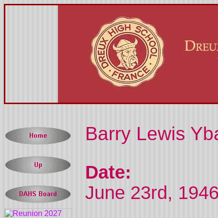
Barry Lewis Yba
Date:
June 23rd, 1946