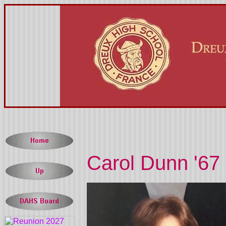
Carol Dunn '67