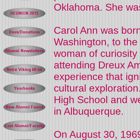
Oklahoma. She was
Carol Ann was born
Washington, to the
woman of curiosity
attending Dreux Am
experience that igni
cultural explorati
High School and we
in Albuquerque.
On August 30, 1969