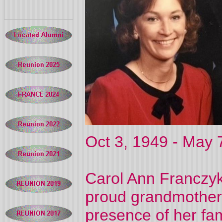
Oct 3, 1949 - May 
Carol Ann Franczyk
proud grandmother,
presence of her fam