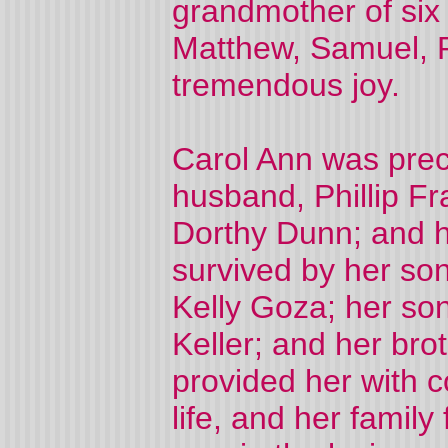
grandmother of six 
Matthew, Samuel, P
tremendous joy.
Carol Ann was prec
husband, Phillip F
Dorthy Dunn; and h
survived by her so
Kelly Goza; her son
Keller; and her bro
provided her with 
life, and her famil