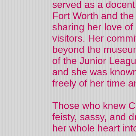
served as a docent
Fort Worth and the
sharing her love of
visitors. Her comm
beyond the museum
of the Junior Leag
and she was known
freely of her time a
Those who knew Ca
feisty, sassy, and 
her whole heart int