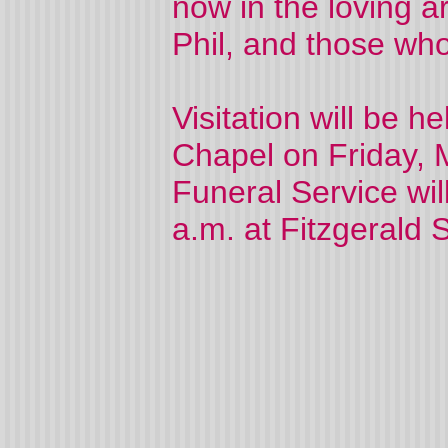
now in the loving a
Phil, and those who
Visitation will be 
Chapel on Friday, 
Funeral Service wil
a.m. at Fitzgerald