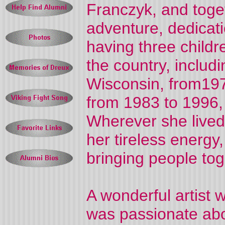
Franczyk, and toget
adventure, dedicati
having three childr
the country, includ
Wisconsin, from197
from 1983 to 1996, 
Wherever she lived
her tireless energy,
bringing people tog
A wonderful artist 
was passionate abo