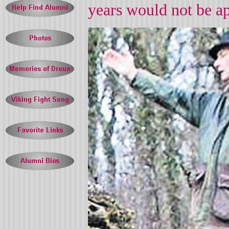
years would not be a