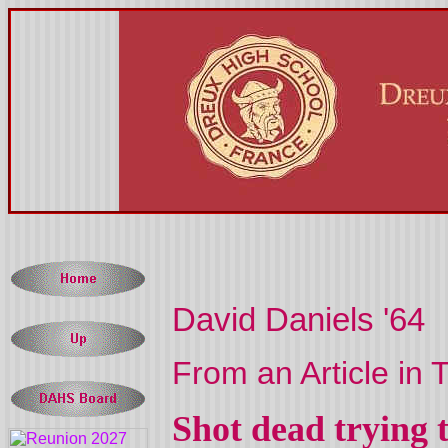
David Daniels '64
From an Article in
Shot dead trying t