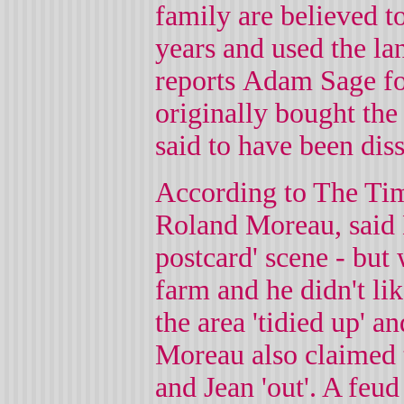
family are believed t
years and used the la
reports Adam Sage f
originally bought the
said to have been dis
According to The Time
Roland Moreau, said 
postcard' scene - but
farm and he didn't li
the area 'tidied up' a
Moreau also claimed 
and Jean 'out'. A feu