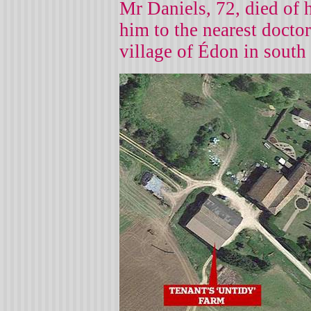
Mr Daniels, 72, died of h
him to the nearest doctor
village of Édon in south