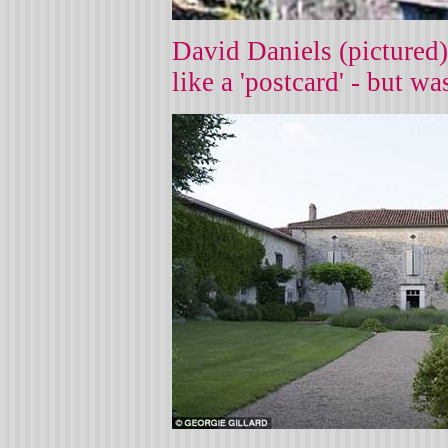
David Daniels (pictured)
like a 'postcard' - but w