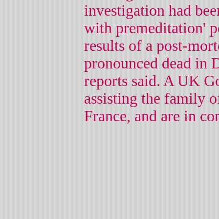
investigation had bee
with premeditation' p
results of a post-mo
pronounced dead in D
reports said. A UK G
assisting the family o
France, and are in co