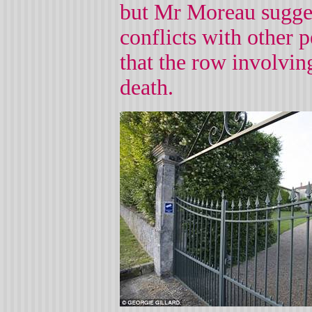
but Mr Moreau sugges
conflicts with other p
that the row involving
death.