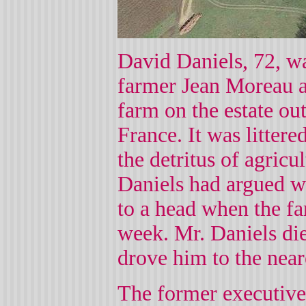
David Daniels, 72, wa
farmer Jean Moreau af
farm on the estate ou
France. It was littere
the detritus of agric
Daniels had argued w
to a head when the fa
week. Mr. Daniels died
drove him to the near
The former executive'