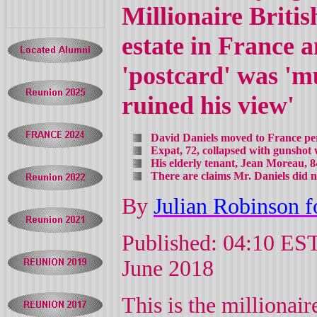
Millionaire Briti
estate in France a
'postcard' was '
ruined his view'
David Daniels moved to France pe
Expat, 72, collapsed with gunshot
His elderly tenant, Jean Moreau, 8
There are claims Mr. Daniels did n
By
Julian Robinson f
Published: 04:10 EST
June 2018
This is the millionai