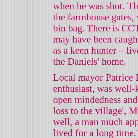
when he was shot.
Th
the farmhouse gates, 
bin bag. There is CC
may have been caught
as a keen hunter – liv
the Daniels' home.
Local mayor Patrice P
enthusiast, was well-
open mindedness and l
loss to the village',
well, a man much ap
lived for a long time.