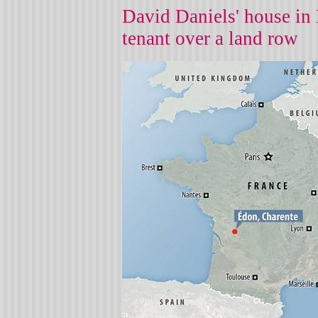
David Daniels' house in 
tenant over a land row