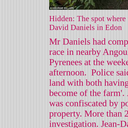
Hidden: The spot where t
David Daniels in Edon
Mr Daniels had compe
race in nearby Angou
Pyrenees at the week
afternoon.
Police sai
land with both having
become of the farm'.
was confiscated by po
property.
More than 2
investigation. Jean-Da