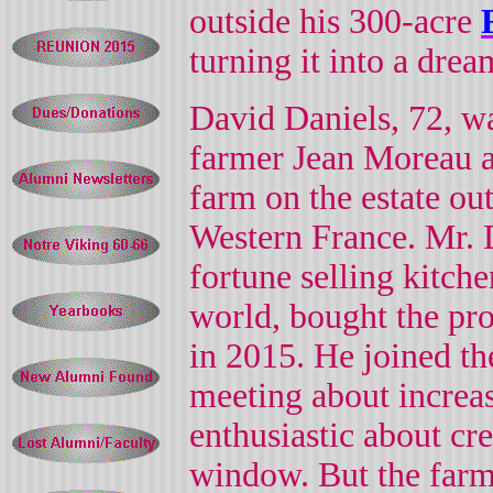
outside his 300-acre
turning it into a dre
David Daniels, 72, wa
farmer Jean Moreau af
farm on the estate ou
Western France. Mr. 
fortune selling kitch
world, bought the pro
in 2015. He joined the
meeting about increasi
enthusiastic about cre
window.
But the far