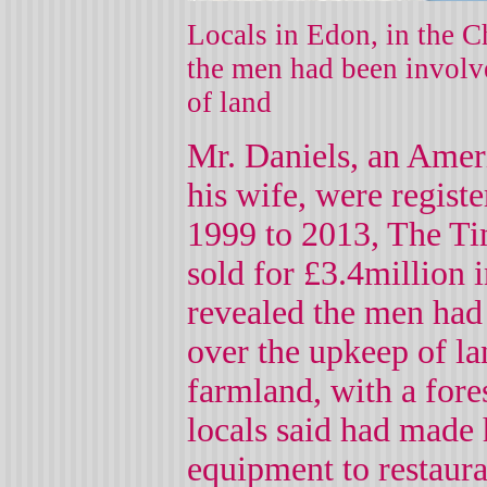
Locals in Edon, in the C
the men had been involv
of land
Mr. Daniels, an Ameri
his wife, were regist
1999 to 2013, The Tim
sold for £3.4million 
revealed the men had
over the upkeep of la
farmland, with a fore
locals said had made 
equipment to restaura