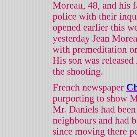
Moreau, 48, and his f
police with their inqu
opened earlier this w
yesterday Jean More
with premeditation o
His son was released 
the shooting.
French newspaper
Ch
purporting to show M
Mr. Daniels had been 
neighbours and had b
since moving there p