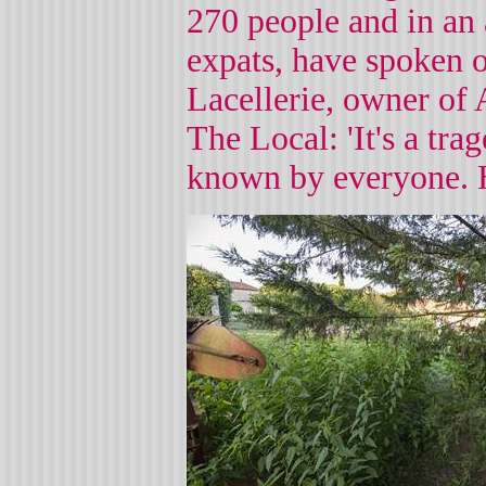
270 people and in an 
expats, have spoken o
Lacellerie, owner of 
The Local: 'It's a tr
known by everyone. H