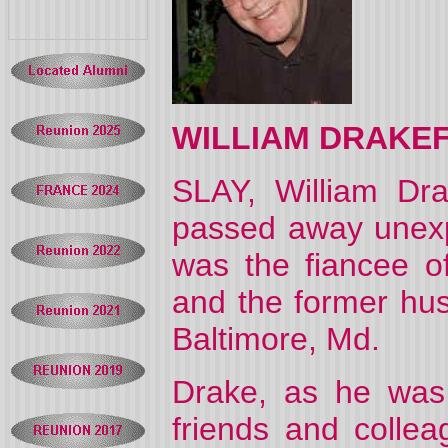
WILLIAM DRAKE
SLAY, William Dra
passed away unex
was the fiancee of
and the former hus
Baltimore, Md.
Drake, as he was 
friends and colle