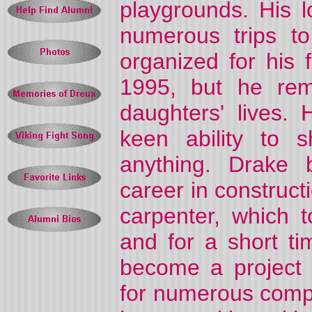
playgrounds. His 
numerous trips to
organized for his 
1995, but he rem
daughters' lives.
keen ability to
anything. Drake 
career in construc
carpenter, which 
and for a short t
become a project 
for numerous comp