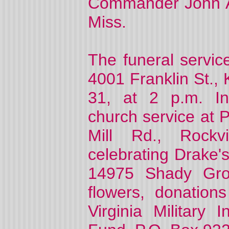
Commander John A.
Miss.
The funeral servic
4001 Franklin St.,
31, at 2 p.m. In
church service at 
Mill Rd., Rockv
celebrating Drake's
14975 Shady Grov
flowers, donatio
Virginia Military 