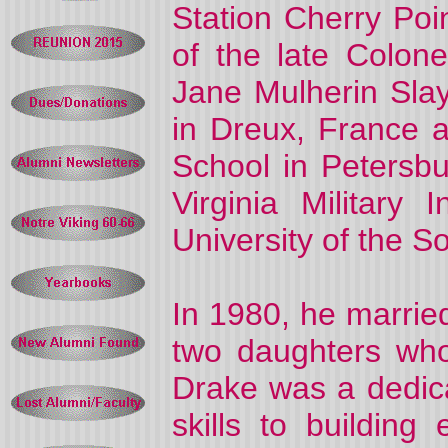
Station Cherry Poi
of the late Colo
Jane Mulherin Sla
in Dreux, France 
School in Petersb
Virginia Military 
University of the 
In 1980, he marrie
two daughters wh
Drake was a dedica
skills to buildin