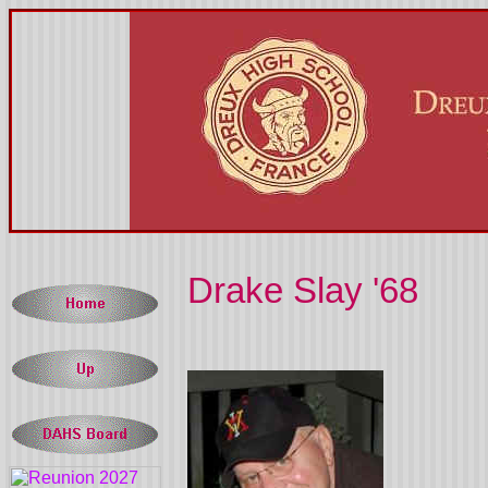
Drake Slay '68