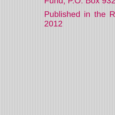
Fund, P.O. Box 932
Published in the 
2012