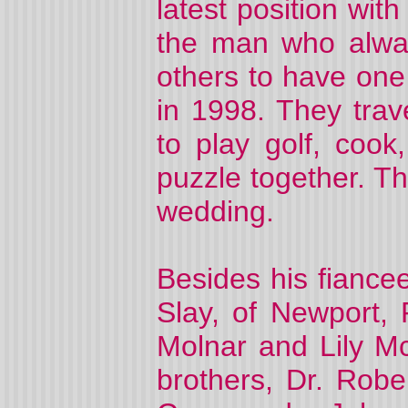
latest position wi
the man who alwa
others to have one
in 1998. They trav
to play golf, cook
puzzle together. 
wedding.
Besides his fiance
Slay, of Newport, 
Molnar and Lily Mc
brothers, Dr. Robe