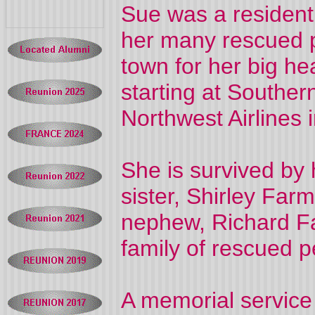
Sue was a resident 
her many rescued 
town for her big he
starting at Souther
Northwest Airlines 
She is survived by
sister, Shirley Far
nephew, Richard Fa
family of rescued p
A memorial service 