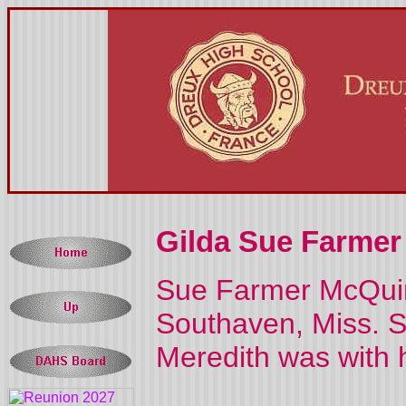
Gilda Sue Farmer 
Sue Farmer McQuin
Southaven, Miss. S
Meredith was with