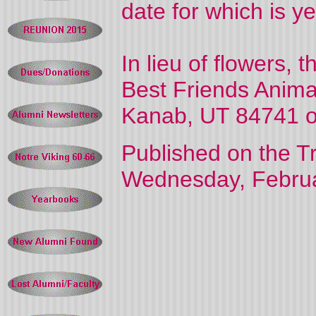
date for which is y
In lieu of flowers,
Best Friends Anima
Kanab, UT 84741 o
Published on the T
Wednesday, Februa