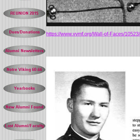
https://www.vvmf.org/Wall-of-Faces/10