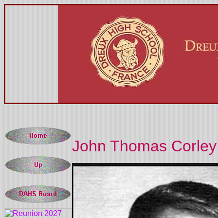
John Thomas Corley