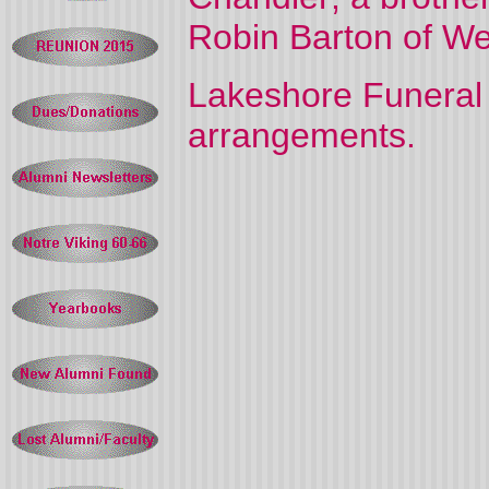
Robin Barton of Wea
Lakeshore Funeral 
arrangements.