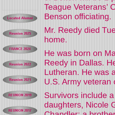
Teague Veterans’ C
Benson officiating.
Mr. Reedy died Tue
home.
He was born on Ma
Reedy in Dallas. H
Lutheran. He was a
U.S. Army veteran 
Survivors include a
daughters, Nicole 
Chandler; a brother