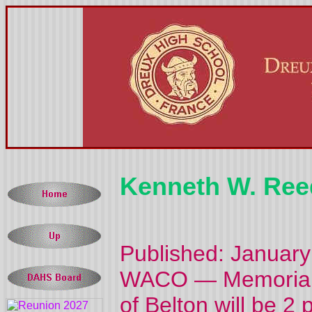
Kenneth W. Ree
Published: January
WACO — Memorial s
of Belton will be 2