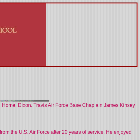
ral Home, Dixon. Travis Air Force Base Chaplain James Kinsey
from the U.S. Air Force after 20 years of service. He enjoyed