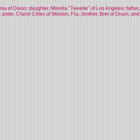
nia of Dixon; daughter, Morella "Tweetie" of Los Angeles; father,
 sister, Cheryl Crites of Weston, Fla.; brother, Bret of Dixon; 