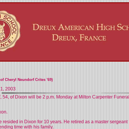
f Cheryl Neundorf Crites '69)
21, 2003
f, 54, of Dixon will be 2 p.m. Monday at Milton Carpenter Fune
xon.
 resided in Dixon for 10 years. He retired as a master sergeant 
ding time with his family.