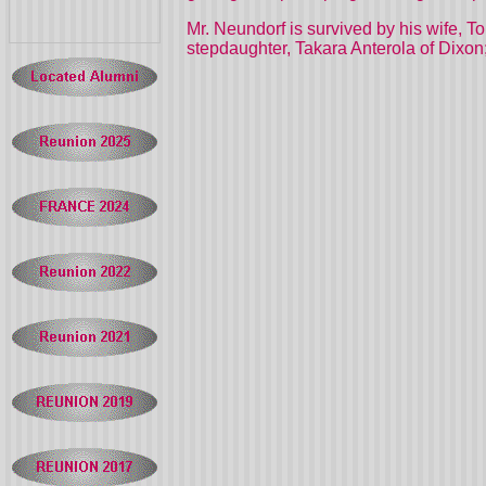
Mr. Neundorf is survived by his wife, To
stepdaughter, Takara Anterola of Dixon;