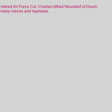
 retired Air Force Col. Charles Alfred Neundorf of Dixon;
and many nieces and nephews.