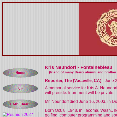
Kris Neundorf - Fontainebleau
(friend of many Dreux alumni and brother o
Reporter, The (Vacaville, CA)
- June 
A memorial service for Kris A. Neundor
will preside. Inurnment will be private.
Mr. Neundorf died June 16, 2003, in Di
Born Oct. 8, 1948. in Tacoma, Wash., he
golfing, computer programming and spen