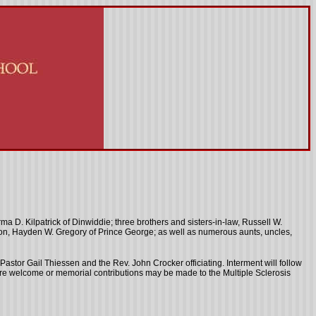
a D. Kilpatrick of Dinwiddie; three brothers and sisters-in-law, Russell W.
andson, Hayden W. Gregory of Prince George; as well as numerous aunts, uncles,
h Pastor Gail Thiessen and the Rev. John Crocker officiating. Interment will follow
are welcome or memorial contributions may be made to the Multiple Sclerosis