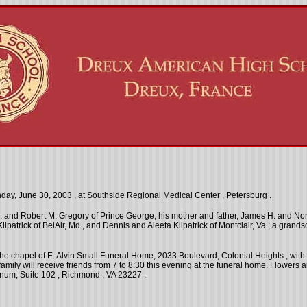
day, June 30, 2003
, at
Southside
Regional
Medical
Center
,
Petersburg
.
. and Robert M. Gregory of Prince George; his mother and father, James H. and Norm
Kilpatrick of BelAir, Md., and Dennis and Aleeta Kilpatrick of Montclair, Va.; a gr
 the chapel of E. Alvin Small Funeral Home, 2033 Boulevard,
Colonial Heights
, wit
family will receive friends from
7
to
8:30
this evening at the funeral home. Flowers 
urnum,
Suite
102
,
Richmond
,
VA
23227
.