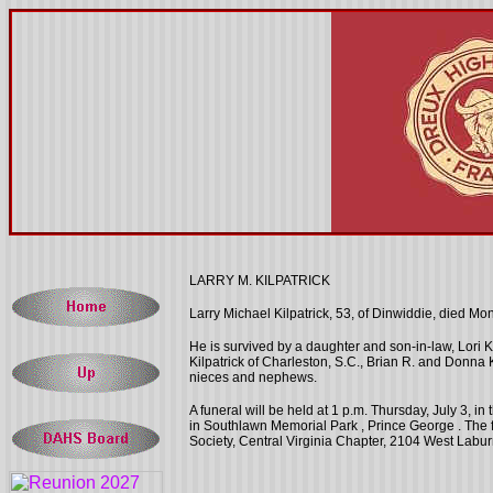
LARRY M. KILPATRICK
Larry Michael Kilpatrick, 53, of Dinwiddie, died
Mon
He is survived by a daughter and son-in-law, Lori K
Kilpatrick of Charleston, S.C., Brian R. and Donna 
nieces and nephews.
A funeral will be held at
1 p.m.
Thursday, July 3, in
in
Southlawn
Memorial Park
,
Prince George
. The 
Society, Central Virginia Chapter, 2104 West Lab