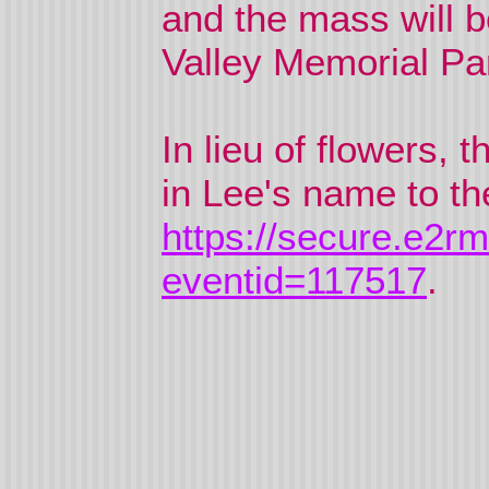
and the mass will b
Valley Memorial Park
In lieu of flowers,
in Lee's name to th
https://secure.e2r
eventid=117517
.