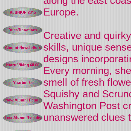
along the east coas
Europe.
Creative and quirky
skills, unique sens
designs incorporatin
Every morning, she 
smell of fresh flow
Squishy and Scrunc
Washington Post cr
unanswered clues to