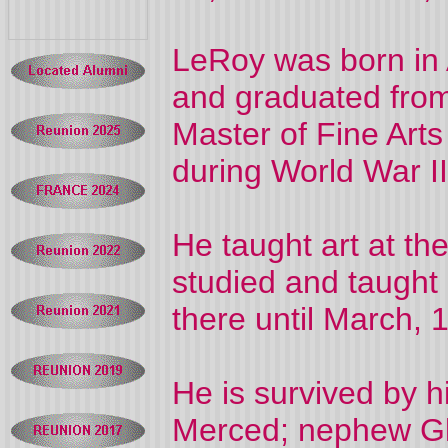
LeRoy was born in 
and graduated from 
Master of Fine Art
during World War II
He taught art at th
studied and taught 
there until March,
He is survived by h
Merced; nephew Gle