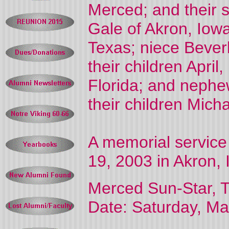
Merced; and their 
Gale of Akron, Iowa
Texas; niece Bever
their children April
Florida; and nephe
their children Mich
A memorial service 
19, 2003 in Akron, 
Merced Sun-Star, T
Date: Saturday, Ma