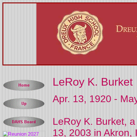
LeRoy K. Burket
Apr. 13, 1920 - Ma
LeRoy K. Burket, a
13, 2003 in Akron, 