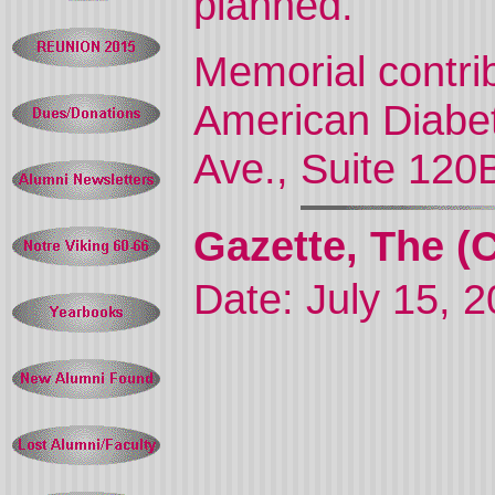
planned.
Memorial contri
American Diabet
Ave., Suite 120
Gazette, The (
Date: July 15, 