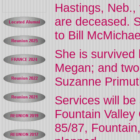
Hastings, Neb.,
are deceased. S
to Bill McMichae
She is survived
Megan; and two
Suzanne Primut
Services will b
Fountain Valley
85/87, Fountain