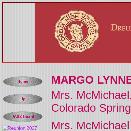
MARGO LYNNE
Mrs. McMichael, 
Colorado Sprin
Mrs. McMichael 