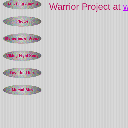
Warrior Project at
w