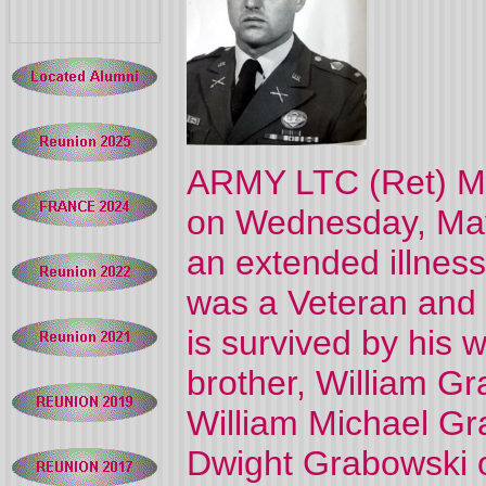
ARMY LTC (Ret) Mi
on Wednesday, May
an extended illness
was a Veteran and 
is survived by his 
brother, William G
William Michael G
Dwight Grabowski o