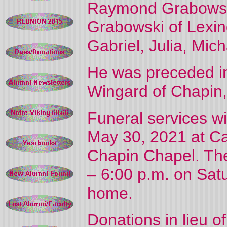
Raymond Grabowski
Grabowski of Lexin
Gabriel, Julia, Mic
He was preceded in
Wingard of Chapin
Funeral services wi
May 30, 2021 at 
Chapin Chapel. The 
– 6:00 p.m. on Satu
home.
Donations in lieu 