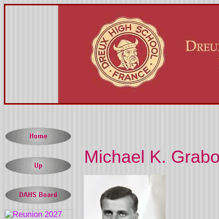
Michael K. Grabo