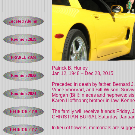
Patrick B. Hurley
Jan 12, 1948 – Dec 28, 2015
Preceded in death by father, Bernard J
Vince VoorVart, and Bill Wilson. Surviv
Morgan (Bill); nieces and nephews; sis
Karen Hoffmann; brother-in-law, Kenne
The family will receive friends Friday
CHRISTIAN BURIAL Saturday, January 2
In lieu of flowers, memorials are sugg