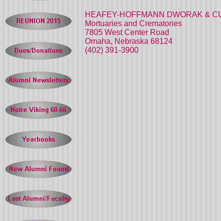
HEAFEY-HOFFMANN DWORAK & C
Mortuaries and Crematories
7805 West Center Road
Omaha, Nebraska 68124
(402) 391-3900