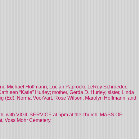
ph and Michael Hoffmann, Lucian Paprocki, LeRoy Schroeder,
Kathleen “Katie” Hurley; mother, Gerda D. Hurley; sister, Linda
teig (Ed), Norma VoorVart, Rose Wilson, Marolyn Hoffmann, and
hurch, with VIGIL SERVICE at 5pm at the church. MASS OF
t, Voss Mohr Cemetery.