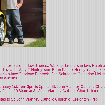
. Hurley; sister-in-law, Theresa Watkins; brothers-in-law: Ral
ed by wife, Mary F. Hurley; son, Brian Patrick Hurley; daughter, 
ters-in-law: Charlotte Paprocki, Jan Schroeder, Catherine Lick
th Watkins.
, January 1st, from 3pm to 5pm at St. John Vianney Catholic C
nd at 10:30am at St. John Vianney Catholic Church. Intermen
ested to St. John Vianney Catholic Church or Creighton Prep.