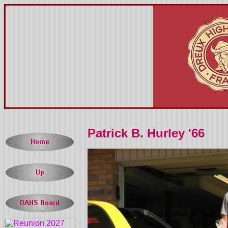
Patrick B. Hurley '66