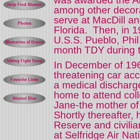
was awarded the A
among other decora
serve at MacDill a
Florida.
Then, in 1
U.S.S. Pueblo, Phil 
month TDY during th
In December of 1968
threatening car acc
a medical discharg
home to attend coll
Jane-the mother of 
Shortly thereafter,
Reserve and civilia
at Selfridge Air Na