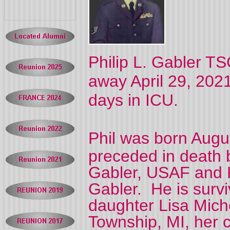
Philip L. Gabler T
away April 29, 2021,
days in ICU.
Phil was born Augu
preceded in death b
Gabler, USAF and 
Gabler.
He is survi
daughter Lisa Mich
Township, MI, her 