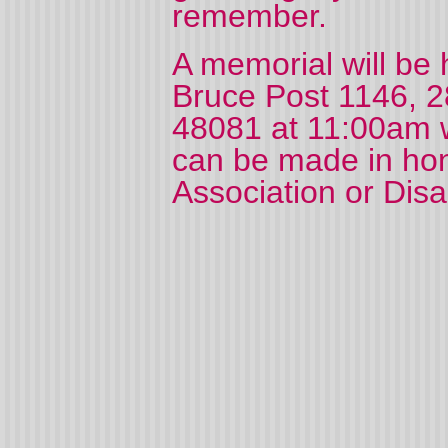
remember.
A memorial will be 
Bruce Post 1146, 28
48081 at 11:00am wi
can be made in hon
Association or Dis