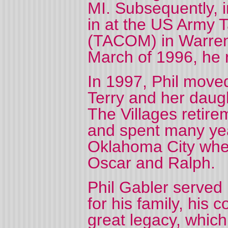
MI. Subsequently, 
in at the US Army
(TACOM) in Warren,
March of 1996, he 
In 1997, Phil move
Terry and her daugh
The Villages retir
and spent many yea
Oklahoma City whe
Oscar and Ralph.
Phil Gabler served 
for his family, his 
great legacy, which 