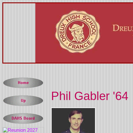
Phil Gabler '64