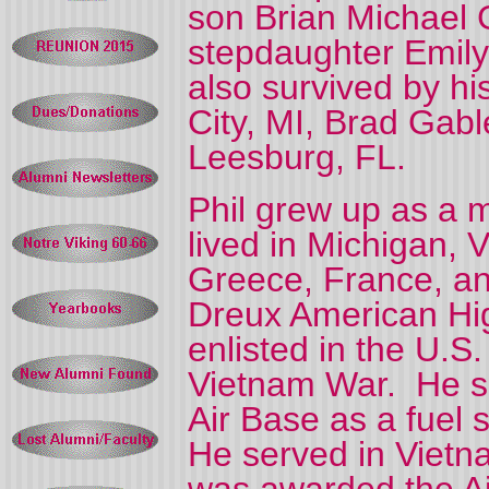
son Brian Michael
stepdaughter Emily
also survived by hi
City, MI, Brad Gabl
Leesburg, FL.
Phil grew up as a m
lived in Michigan, V
Greece, France, a
Dreux American Hig
enlisted in the U.S.
Vietnam War.
He s
Air Base as a fuel
He served in Vietn