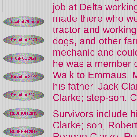
job at Delta workin
made there who were
tractor and working
dogs, and other fa
mechanic and could 
he was a member o
Walk to Emmaus. M
his father, Jack Cl
Clarke; step-son, C
Survivors include h
Clarke; son, Robert
Reagan Clarke, Rut