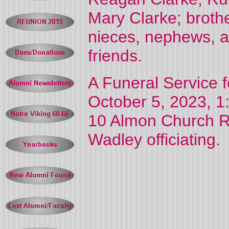
Mary Clarke; broth
nieces, nephews, a
friends.
A Funeral Service f
October 5, 2023, 1:
10 Almon Church Ro
Wadley officiating.