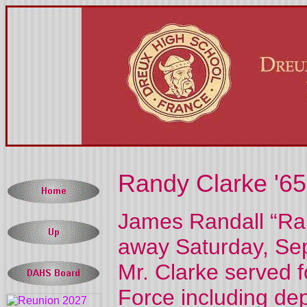
Randy Clarke '65
James Randall “Ran
away Saturday, Sep
Mr. Clarke served f
Force including de