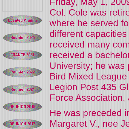
Friday, May 1, 2009
Col. Cole was retir
where he served fo
different capacities
received many comm
received a bachelo
University; he was 
Bird Mixed League
Legion Post 435 Gle
Force Association,
He was preceded in
Margaret V., nee Je