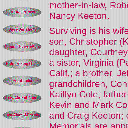
mother-in-law, Robe
Nancy Keeton.
Surviving is his wi
son, Christopher (
daughter, Courtney 
a sister, Virginia (
Calif.; a brother, Je
grandchildren, Con
Kaitlyn Cole; fathe
Kevin and Mark Col
and Craig Keeton; o
Memorials are appr