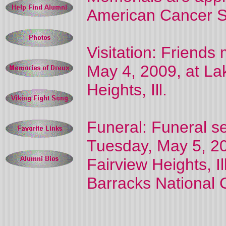
American Cancer S
Visitation: Friends
May 4, 2009, at La
Heights, Ill.
Funeral: Funeral se
Tuesday, May 5, 20
Fairview Heights, Il
Barracks National 