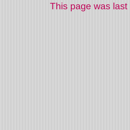
This page was las