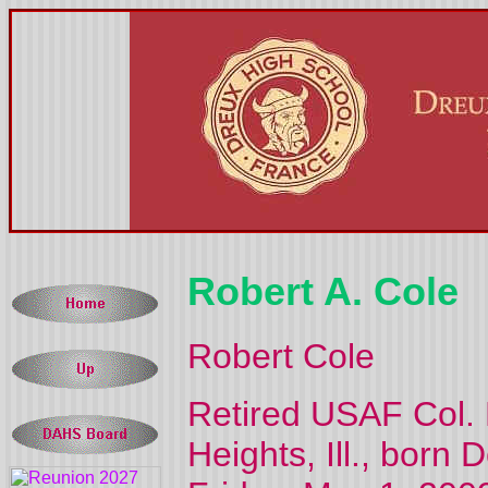
Robert A. Cole
Robert Cole
Retired USAF Col. R
Heights, Ill., born 