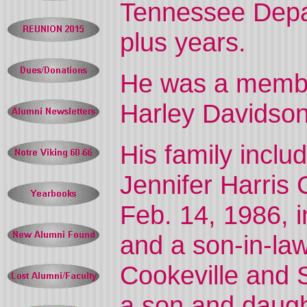
Tennessee Depar
plus years.
He was a membe
Harley Davidso
His family inclu
Jennifer Harris
Feb. 14, 1986, 
and a son-in-la
Cookeville and 
a son and daugh