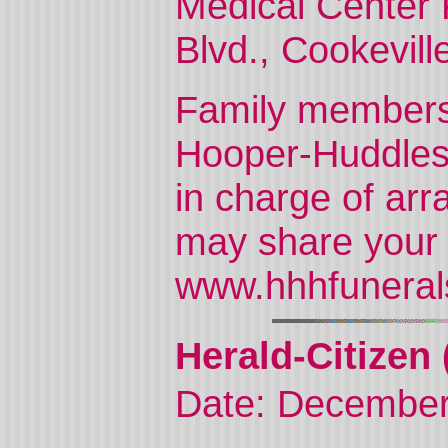
Medical Center 
Blvd., Cookevill
Family members w
Hooper-Huddles
in charge of ar
may share your
www.hhhfuneral
Herald-Citizen 
Date: December