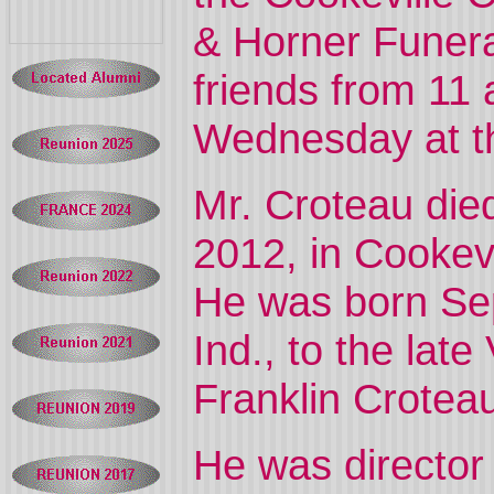
& Horner Funera
friends from 11 
Wednesday at t
Mr. Croteau die
2012, in Cookev
He was born Sept
Ind., to the late
Franklin Crotea
He was director 