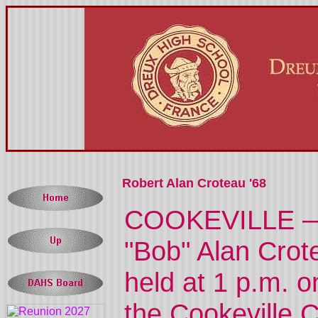
Robert Alan Croteau '68
COOKEVILLE — M
"Bob" Alan Crote
held at 1 p.m. 
the Cookeville 