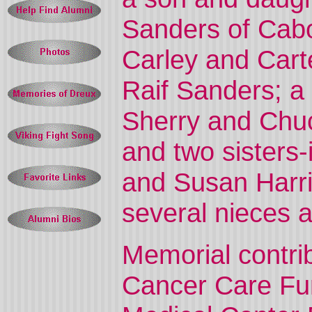
Sanders of Cabot
Carley and Cart
Raif Sanders; a 
Sherry and Chuc
and two sisters-
and Susan Harris
several nieces 
Memorial contri
Cancer Care Fun