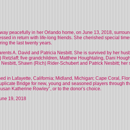
ay peacefully in her Orlando home, on June 13, 2018, surround
ssed in return with life-long friends. She cherished special time
ing the last twenty years.
ents A. David and Patricia Nesbitt. She is survived by her husb
 Retzlaff; five grandchildren, Matthew Houghtaling, Dani Hough
 Nesbitt, Shawn (Rich) Rider-Schubert and Patrick Nesbitt; her
 in Lafayette, California; Midland, Michigan; Cape Coral, Flori
Duplicate Bridge for new, young and seasoned players through th
usan Katherine Rowley", or to the donor's choice.
June 19, 2018