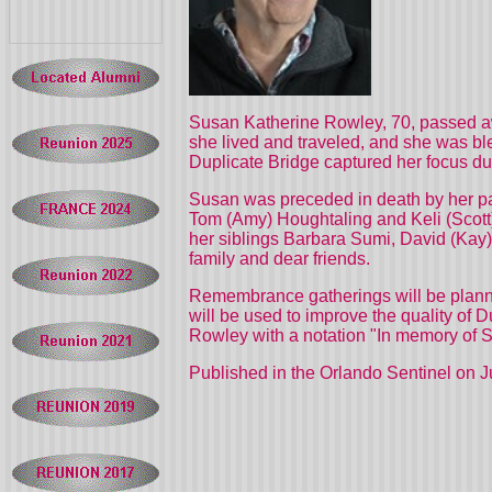
Susan Katherine Rowley, 70, passed aw
she lived and traveled, and she was ble
Duplicate Bridge captured her focus dur
Susan was preceded in death by her par
Tom (Amy) Houghtaling and Keli (Scott)
her siblings Barbara Sumi, David (Kay)
family and dear friends.
Remembrance gatherings will be planned
will be used to improve the quality of 
Rowley with a notation "In memory of S
Published in the Orlando Sentinel on 