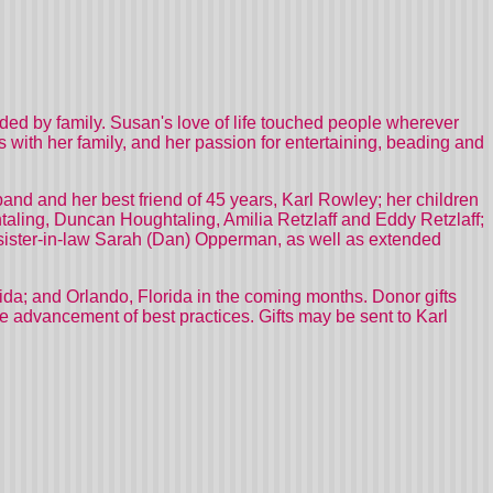
ed by family. Susan's love of life touched people wherever
s with her family, and her passion for entertaining, beading and
and and her best friend of 45 years, Karl Rowley; her children
taling, Duncan Houghtaling, Amilia Retzlaff and Eddy Retzlaff;
 sister-in-law Sarah (Dan) Opperman, as well as extended
da; and Orlando, Florida in the coming months. Donor gifts
e advancement of best practices. Gifts may be sent to Karl