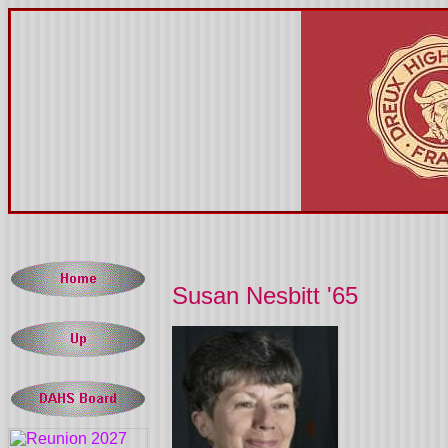
Susan Nesbitt '65