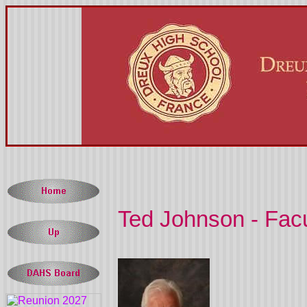
Ted Johnson - Facul