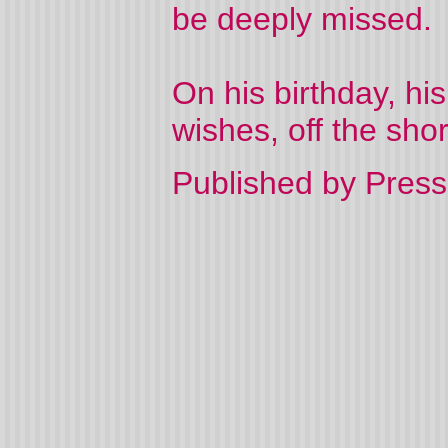
be deeply missed.
On his birthday, his
wishes, off the sho
Published by Press