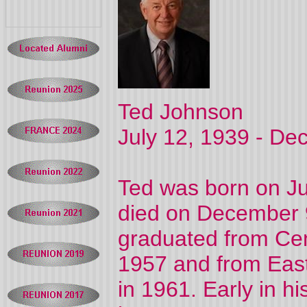
Ted Johnson
July 12, 1939 - De
Ted was born on Ju
died on December 
graduated from Cen
1957 and from East
in 1961. Early in h