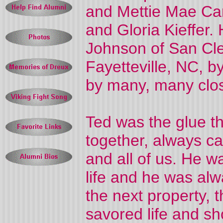
and Mettie Mae Car
and Gloria Kieffer. 
Johnson of San Cl
Fayetteville, NC, 
by many, many clos
Ted was the glue th
together, always c
and all of us. He w
life and he was alw
the next property, 
savored life and sh