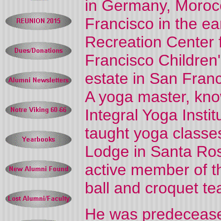
in Germany, Moroc
Francisco in the ea
Recreation Center 
Francisco Children'
estate in San Fran
A yoga master, kno
Integral Yoga Insti
taught yoga classe
Lodge in Santa Ros
active member of t
ball and croquet t
He was predecease