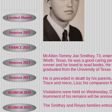
McAllen-Tommy Joe Smithey, 73, entered
Worth, Texas, he was a good caring pe
runner and he loved to read books. He 
graduated from the University of Texas
He is preceded in death by his parent
Trace and niece, Liza; his companion f
Visitations were held on Wednesday, De
Inurnment of his remains will be announ
The Smithey and Reyes families entrust