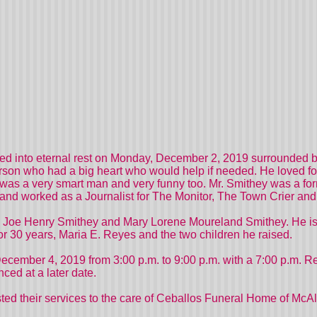
 into eternal rest on Monday, December 2, 2019 surrounded by 
rson who had a big heart who would help if needed. He loved fo
was a very smart man and very funny too. Mr. Smithey was a fo
 and worked as a Journalist for The Monitor, The Town Crier and
s, Joe Henry Smithey and Mary Lorene Moureland Smithey. He is 
or 30 years, Maria E. Reyes and the two children he raised.
cember 4, 2019 from 3:00 p.m. to 9:00 p.m. with a 7:00 p.m. R
ced at a later date.
ed their services to the care of Ceballos Funeral Home of McAl