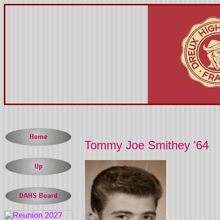
Tommy Joe Smithey '64