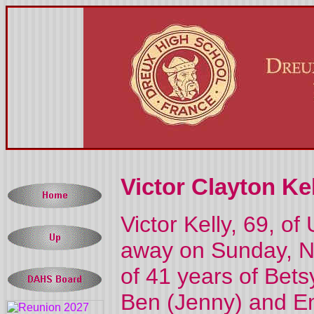
Victor Clayton Kel
Victor Kelly, 69, o
away on Sunday, N
of 41 years of Bets
Ben (Jenny) and Emi