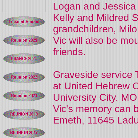
Logan and Jessica 
Kelly and Mildred S
grandchildren, Milo
Vic will also be m
friends.
Graveside service 
at United Hebrew 
University City, MO
Vic's memory can 
Emeth, 11645 Ladu