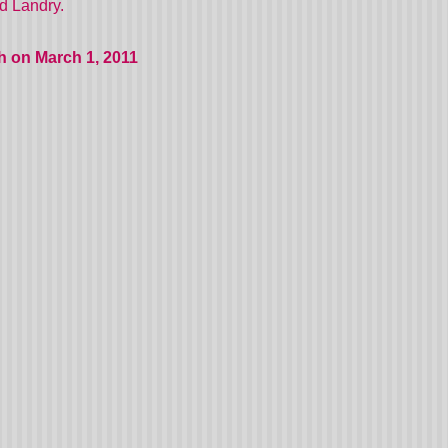
nd Landry.
h on March 1, 2011