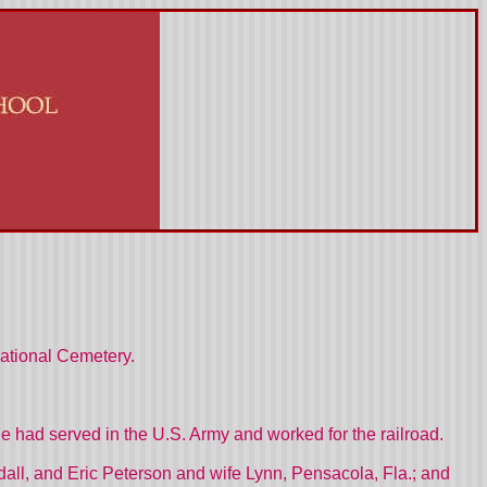
National Cemetery.
 had served in the U.S. Army and worked for the railroad.
all, and Eric Peterson and wife Lynn, Pensacola, Fla.; and