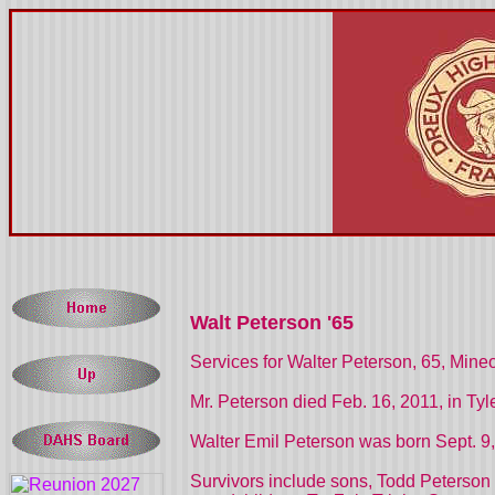
Walt Peterson '65
Services for Walter Peterson, 65, Mineo
Mr. Peterson died Feb. 16, 2011, in Tyle
Walter Emil Peterson was born Sept. 9,
Survivors include sons, Todd Peterson 