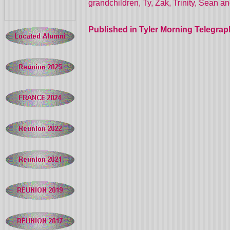
grandchildren, Ty, Zak, Trinity, Sean a
Published in Tyler Morning Telegrap