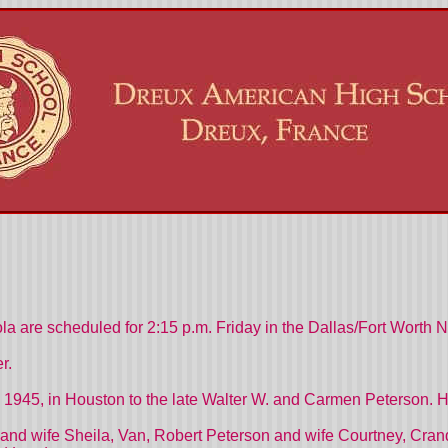
la are scheduled for 2:15 p.m. Friday in the Dallas/Fort Worth 
r.
 1945, in Houston to the late Walter W. and Carmen Peterson. He
and wife Sheila, Van, Robert Peterson and wife Courtney, Crand